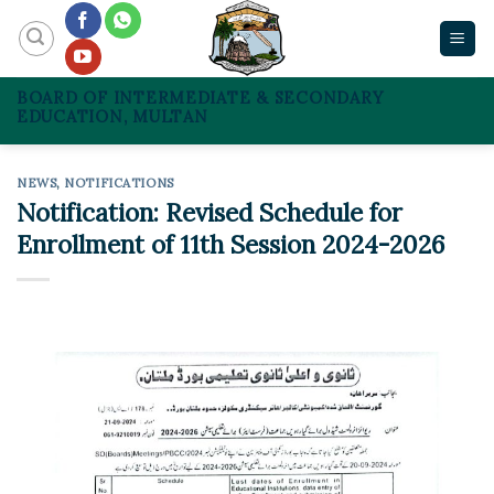
Skip
to
content
BOARD OF INTERMEDIATE & SECONDARY
EDUCATION, MULTAN
NEWS
,
NOTIFICATIONS
Notification: Revised Schedule for
Enrollment of 11th Session 2024-2026