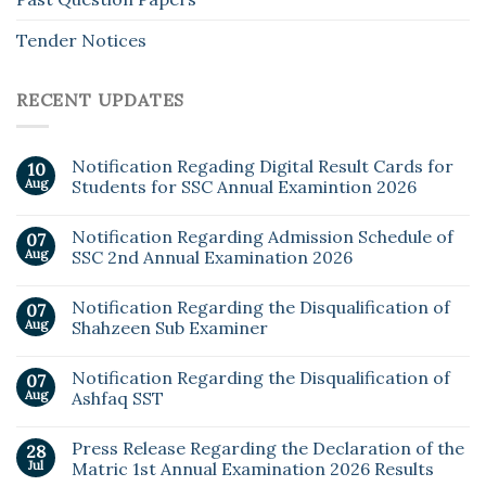
Tender Notices
RECENT UPDATES
Notification Regading Digital Result Cards for
10
Aug
Students for SSC Annual Examintion 2026
Notification Regarding Admission Schedule of
07
Aug
SSC 2nd Annual Examination 2026
Notification Regarding the Disqualification of
07
Aug
Shahzeen Sub Examiner
Notification Regarding the Disqualification of
07
Aug
Ashfaq SST
Press Release Regarding the Declaration of the
28
Jul
Matric 1st Annual Examination 2026 Results