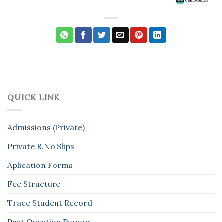
QUICK LINK
Admissions (Private)
Private R.No Slips
Aplication Forms
Fee Structure
Trace Student Record
Past Question Papers