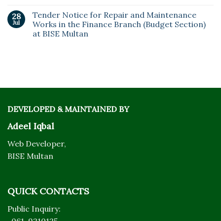
Tender Notice for Repair and Maintenance
28
Jul
Works in the Finance Branch (Budget Section)
at BISE Multan
DEVELOPED & MAINTAINED BY
Adeel Iqbal
Web Developer,
BISE Multan
QUICK CONTACTS
Public Inquiry: