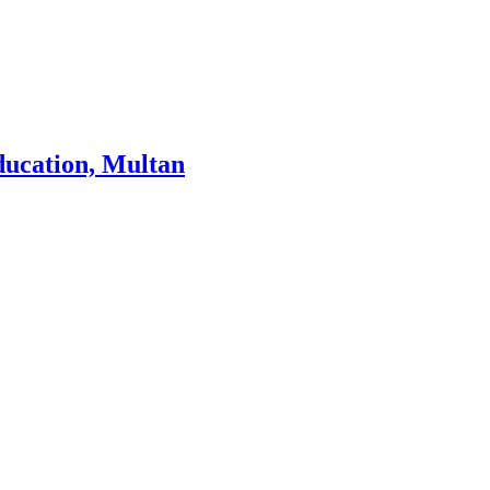
ducation, Multan