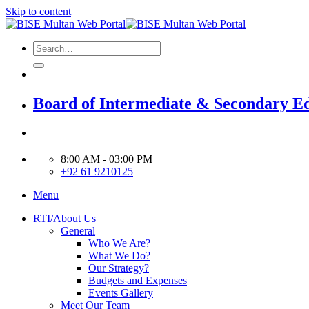
Skip to content
Board of Intermediate & Secondary E
8:00 AM - 03:00 PM
+92 61 9210125
Menu
RTI/About Us
General
Who We Are?
What We Do?
Our Strategy?
Budgets and Expenses
Events Gallery
Meet Our Team