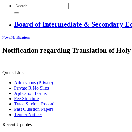
Board of Intermediate & Secondary E
News
,
Notifications
Notification regarding Translation of H
Quick Link
Admissions (Private)
Private R.No Slips
Aplication Forms
Fee Structure
Trace Student Record
Past Question Papers
Tender Notices
Recent Updates