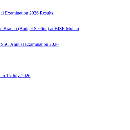
ual Examination 2026 Results
ce Branch (Budget Section) at BISE Multan
ry HSSC Annual Examination 2026
ltan 15-July-2026