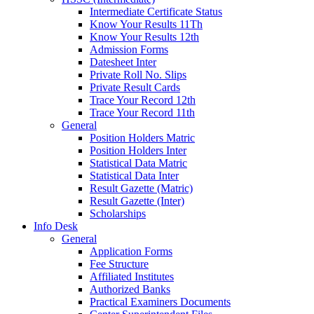
Intermediate Certificate Status
Know Your Results 11Th
Know Your Results 12th
Admission Forms
Datesheet Inter
Private Roll No. Slips
Private Result Cards
Trace Your Record 12th
Trace Your Record 11th
General
Position Holders Matric
Position Holders Inter
Statistical Data Matric
Statistical Data Inter
Result Gazette (Matric)
Result Gazette (Inter)
Scholarships
Info Desk
General
Application Forms
Fee Structure
Affiliated Institutes
Authorized Banks
Practical Examiners Documents