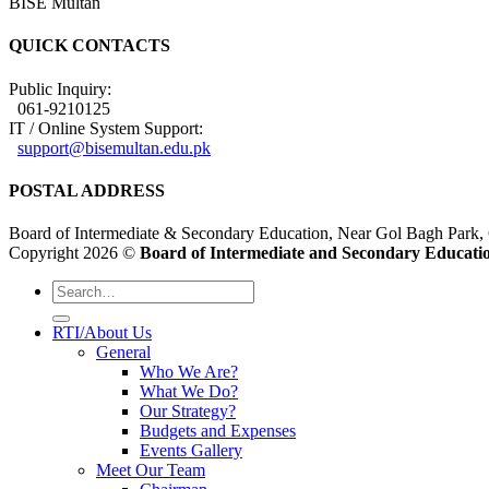
BISE Multan
QUICK CONTACTS
Public Inquiry:
061-9210125
IT / Online System Support:
support@bisemultan.edu.pk
POSTAL ADDRESS
Board of Intermediate & Secondary Education, Near Gol Bagh Park,
Copyright 2026 ©
Board of Intermediate and Secondary Educatio
RTI/About Us
General
Who We Are?
What We Do?
Our Strategy?
Budgets and Expenses
Events Gallery
Meet Our Team