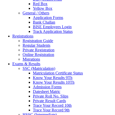
Red Box
Yellow Box
General / Others
Application Forms
Bank Challan
BISE Employees Login
Track Application Status
Registrations
Registration Guide
Regular Students
Private Registration
Online Registration
Migrations
Exams & Results
SSC (Matriculation)
Matriculation Certificate Status
Know Your Results 9Th
Know Your Results 10Th
Admission Forms
Datesheet Matric
Private Roll No. Slips
Private Result Cards
Trace Your Record 10th
Trace Your Record 9th
HSSC (Intermediate)