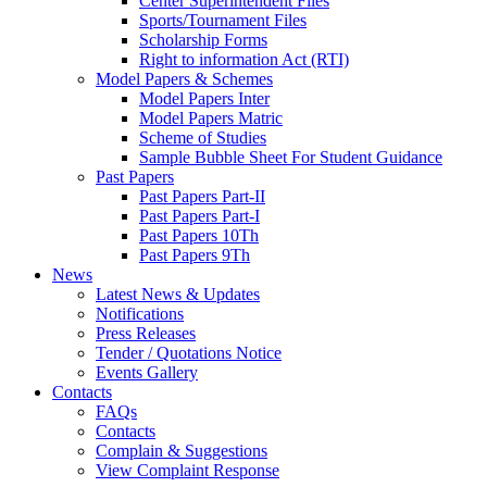
Center Superintendent Files
Sports/Tournament Files
Scholarship Forms
Right to information Act (RTI)
Model Papers & Schemes
Model Papers Inter
Model Papers Matric
Scheme of Studies
Sample Bubble Sheet For Student Guidance
Past Papers
Past Papers Part-II
Past Papers Part-I
Past Papers 10Th
Past Papers 9Th
News
Latest News & Updates
Notifications
Press Releases
Tender / Quotations Notice
Events Gallery
Contacts
FAQs
Contacts
Complain & Suggestions
View Complaint Response