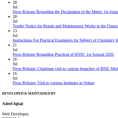
28
Jul
Press Release Regarding the Declaration of the Matric 1st Ann
28
Jul
Tender Notice for Repair and Maintenance Works in the Finan
23
Jul
Instructions For Practical Examiners for Subject of Chemist
21
Jul
Press Release Regarding Practical of HSSC 1st Annual 2026
16
Jul
Press Release: Chairman visit to various branches of BISE Mu
16
Jul
Press Release: Visit to various Institutes in Vehari
DEVELOPED & MAINTAINED BY
Adeel Iqbal
Web Developer,