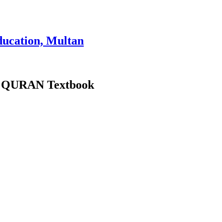
ducation, Multan
oly QURAN Textbook