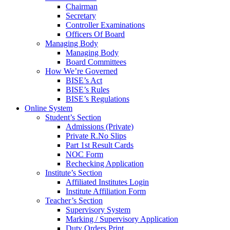
Chairman
Secretary
Controller Examinations
Officers Of Board
Managing Body
Managing Body
Board Committees
How We’re Governed
BISE’s Act
BISE’s Rules
BISE’s Regulations
Online System
Student’s Section
Admissions (Private)
Private R.No Slips
Part 1st Result Cards
NOC Form
Rechecking Application
Institute’s Section
Affiliated Institutes Login
Institute Affiliation Form
Teacher’s Section
Supervisory System
Marking / Supervisory Application
Duty Orders Print