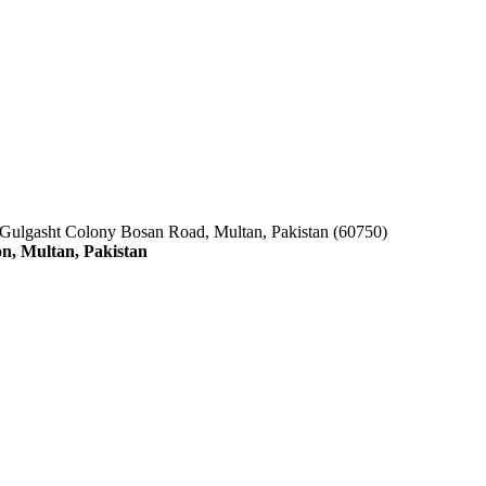
 Gulgasht Colony Bosan Road, Multan, Pakistan (60750)
n, Multan, Pakistan