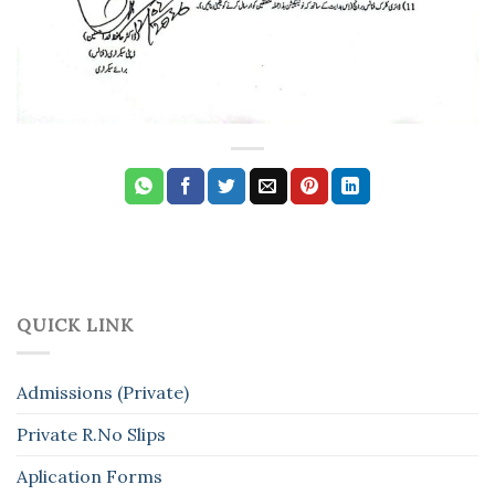
QUICK LINK
Admissions (Private)
Private R.No Slips
Aplication Forms