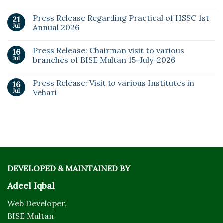
Press Release Regarding Practical of HSSC 1st
21
Jul
Annual 2026
Press Release: Chairman visit to various
16
Jul
branches of BISE Multan 15-July-2026
Press Release: Visit to various Institutes in
16
Jul
Vehari
DEVELOPED & MAINTAINED BY
Adeel Iqbal
Web Developer,
BISE Multan