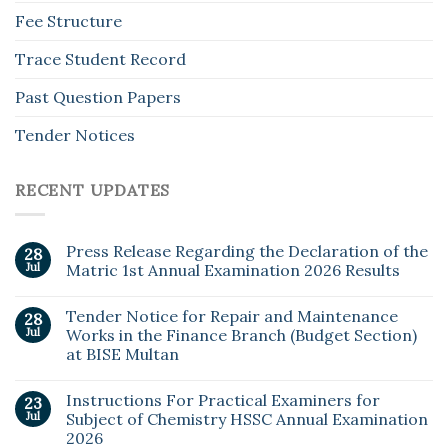
Fee Structure
Trace Student Record
Past Question Papers
Tender Notices
RECENT UPDATES
Press Release Regarding the Declaration of the
28
Jul
Matric 1st Annual Examination 2026 Results
Tender Notice for Repair and Maintenance
28
Jul
Works in the Finance Branch (Budget Section)
at BISE Multan
Instructions For Practical Examiners for
23
Jul
Subject of Chemistry HSSC Annual Examination
2026