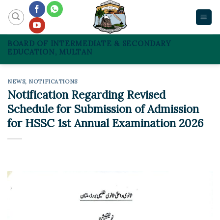
Skip
to
content
BOARD OF INTERMEDIATE & SECONDARY
EDUCATION, MULTAN
NEWS
,
NOTIFICATIONS
Notification Regarding Revised
Schedule for Submission of Admission
for HSSC 1st Annual Examination 2026