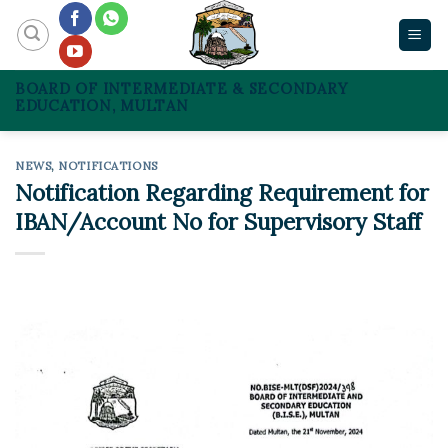
Skip
to
content
BOARD OF INTERMEDIATE & SECONDARY
EDUCATION, MULTAN
NEWS
,
NOTIFICATIONS
Notification Regarding Requirement for
IBAN/Account No for Supervisory Staff