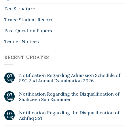
Fee Structure
Trace Student Record
Past Question Papers
Tender Notices
RECENT UPDATES
Notification Regarding Admission Schedule of
07
Aug
SSC 2nd Annual Examination 2026
Notification Regarding the Disqualification of
07
Aug
Shahzeen Sub Examiner
Notification Regarding the Disqualification of
07
Aug
Ashfaq SST