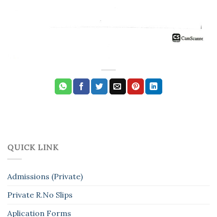
QUICK LINK
Admissions (Private)
Private R.No Slips
Aplication Forms