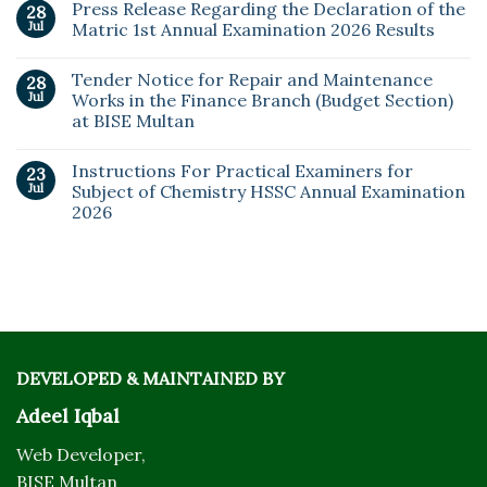
Press Release Regarding the Declaration of the
28
Jul
Matric 1st Annual Examination 2026 Results
Tender Notice for Repair and Maintenance
28
Jul
Works in the Finance Branch (Budget Section)
at BISE Multan
Instructions For Practical Examiners for
23
Jul
Subject of Chemistry HSSC Annual Examination
2026
DEVELOPED & MAINTAINED BY
Adeel Iqbal
Web Developer,
BISE Multan