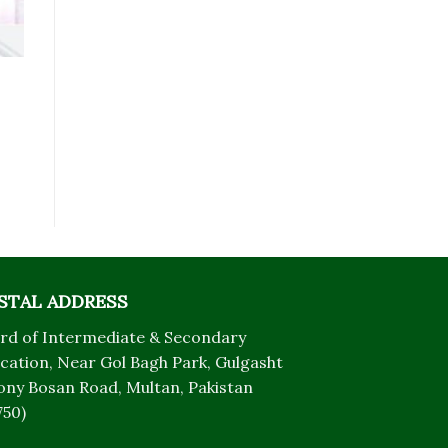
STAL ADDRESS
rd of Intermediate & Secondary
cation, Near Gol Bagh Park, Gulgasht
ony Bosan Road, Multan, Pakistan
750)