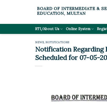
Skip
BOARD OF INTERMEDIATE & S
to
EDUCATION, MULTAN
content
RTI/About Us
Online System
Regis
NEWS
,
NOTIFICATIONS
Notification Regarding
Scheduled for 07-05-20