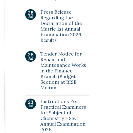
Press Release
28
Jul
Regarding the
Declaration of the
Matric 1st Annual
Examination 2026
Results
Tender Notice for
28
Jul
Repair and
Maintenance Works
in the Finance
Branch (Budget
Section) at BISE
Multan
Instructions For
23
Jul
Practical Examiners
for Subject of
Chemistry HSSC
Annual Examination
2026