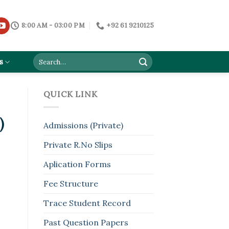
8:00 AM - 03:00 PM
+92 61 9210125
s
QUICK LINK
)
Admissions (Private)
Private R.No Slips
Aplication Forms
Fee Structure
Trace Student Record
Past Question Papers