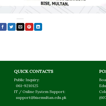
QUICK CONTACTS
PO
Public Inquiry:
Boa
061-9210125
Edu
IT / Online System Support:
Col
support@bisemultan.edu.pk
(60