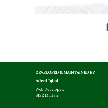
DEVELOPED & MAINTAINED BY
Adeel Iqbal
Web Developer,
BISE Multan