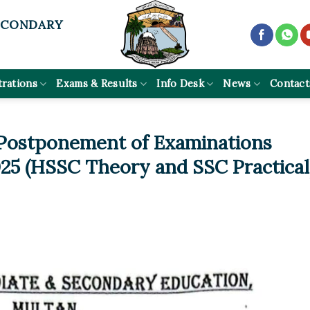
ECONDARY
trations
Exams & Results
Info Desk
News
Contact
 Postponement of Examinations
25 (HSSC Theory and SSC Practical