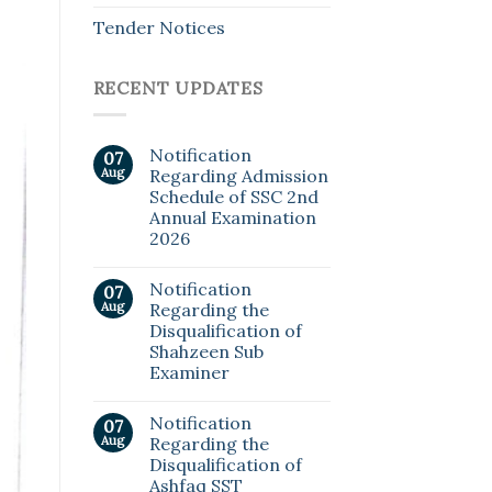
Tender Notices
RECENT UPDATES
Notification
07
Aug
Regarding Admission
Schedule of SSC 2nd
Annual Examination
2026
Notification
07
Aug
Regarding the
Disqualification of
Shahzeen Sub
Examiner
Notification
07
Aug
Regarding the
Disqualification of
Ashfaq SST