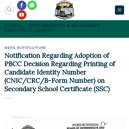
Skip
to
content
BOARD OF INTERMEDIATE & SECONDARY
EDUCATION, MULTAN
NEWS
,
NOTIFICATIONS
Notification Regarding Adoption of
PBCC Decision Regarding Printing of
Candidate Identity Number
(CNIC/CRC/B-Form Number) on
Secondary School Certificate (SSC)