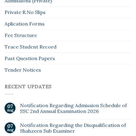
Admissions (Private)
Private R.No Slips
Aplication Forms
Fee Structure
Trace Student Record
Past Question Papers
Tender Notices
RECENT UPDATES
Notification Regarding Admission Schedule of
07
Aug
SSC 2nd Annual Examination 2026
Notification Regarding the Disqualification of
07
Aug
Shahzeen Sub Examiner