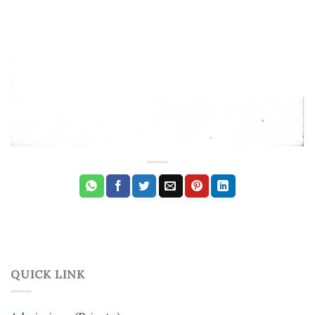
QUICK LINK