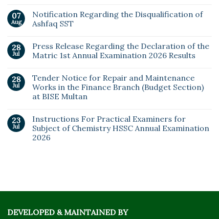
Notification Regarding the Disqualification of
07
Aug
Ashfaq SST
Press Release Regarding the Declaration of the
28
Jul
Matric 1st Annual Examination 2026 Results
Tender Notice for Repair and Maintenance
28
Jul
Works in the Finance Branch (Budget Section)
at BISE Multan
Instructions For Practical Examiners for
23
Jul
Subject of Chemistry HSSC Annual Examination
2026
DEVELOPED & MAINTAINED BY