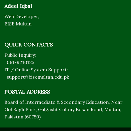
Adeel Iqbal
Web Developer,
BISE Multan
QUICK CONTACTS
Public Inquiry:
061-9210125
IT / Online System Support:
support@bisemultan.edu.pk
POSTAL ADDRESS
Board of Intermediate & Secondary Education, Near
Gol Bagh Park, Gulgasht Colony Bosan Road, Multan,
Pakistan (60750)