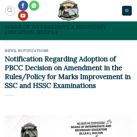
Skip
to
content
BOARD OF INTERMEDIATE & SECONDARY
EDUCATION, MULTAN
NEWS
,
NOTIFICATIONS
Notification Regarding Adoption of
PBCC Decision on Amendment in the
Rules/Policy for Marks Improvement in
SSC and HSSC Examinations