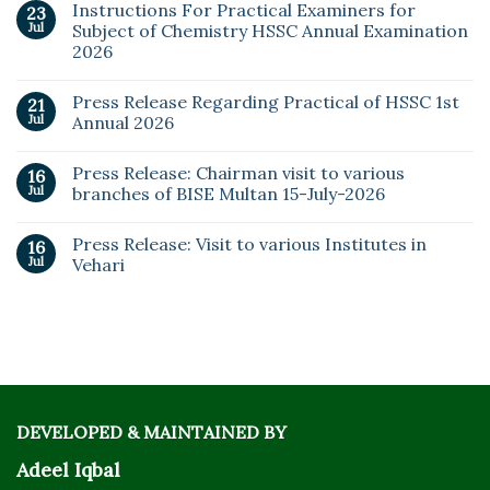
Instructions For Practical Examiners for
23
Jul
Subject of Chemistry HSSC Annual Examination
2026
Press Release Regarding Practical of HSSC 1st
21
Jul
Annual 2026
Press Release: Chairman visit to various
16
Jul
branches of BISE Multan 15-July-2026
Press Release: Visit to various Institutes in
16
Jul
Vehari
DEVELOPED & MAINTAINED BY
Adeel Iqbal