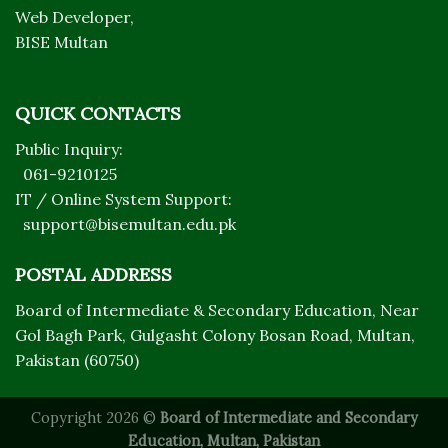
Web Developer,
BISE Multan
QUICK CONTACTS
Public Inquiry:
061-9210125
IT / Online System Support:
support@bisemultan.edu.pk
POSTAL ADDRESS
Board of Intermediate & Secondary Education, Near
Gol Bagh Park, Gulgasht Colony Bosan Road, Multan,
Pakistan (60750)
Copyright 2026 ©
Board of Intermediate and Secondary
Education, Multan, Pakistan