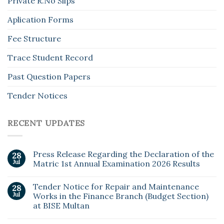
Private R.No Slips
Aplication Forms
Fee Structure
Trace Student Record
Past Question Papers
Tender Notices
RECENT UPDATES
Press Release Regarding the Declaration of the
28
Jul
Matric 1st Annual Examination 2026 Results
Tender Notice for Repair and Maintenance
28
Jul
Works in the Finance Branch (Budget Section)
at BISE Multan