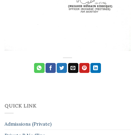
QUICK LINK
Admissions (Private)