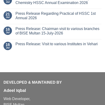
Jul
Chemistry HSSC Annual Examination 2026
Press Release Regarding Practical of HSSC 1st
21
Jul
Annual 2026
Press Release: Chairman visit to various branches
16
Jul
of BISE Multan 15-July-2026
Press Release: Visit to various Institutes in Vehari
16
Jul
DEVELOPED & MAINTAINED BY
Adeel Iqbal
Web Developer,
BISE Multan