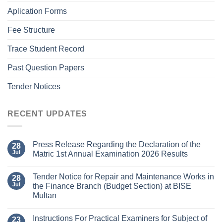
Aplication Forms
Fee Structure
Trace Student Record
Past Question Papers
Tender Notices
RECENT UPDATES
Press Release Regarding the Declaration of the
28
Jul
Matric 1st Annual Examination 2026 Results
Tender Notice for Repair and Maintenance Works in
28
Jul
the Finance Branch (Budget Section) at BISE
Multan
Instructions For Practical Examiners for Subject of
23