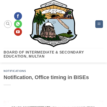
Skip
to
content
BOARD OF INTERMEDIATE & SECONDARY
EDUCATION, MULTAN
NOTIFICATIONS
Notification, Office timing in BISEs