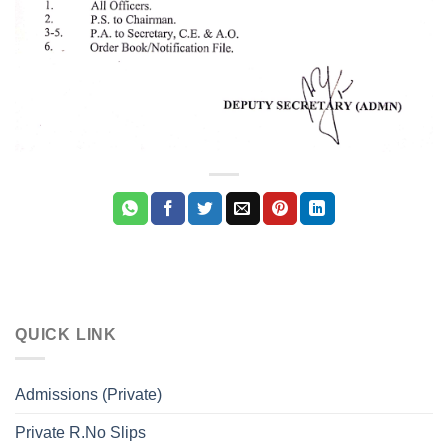
QUICK LINK
Admissions (Private)
Private R.No Slips