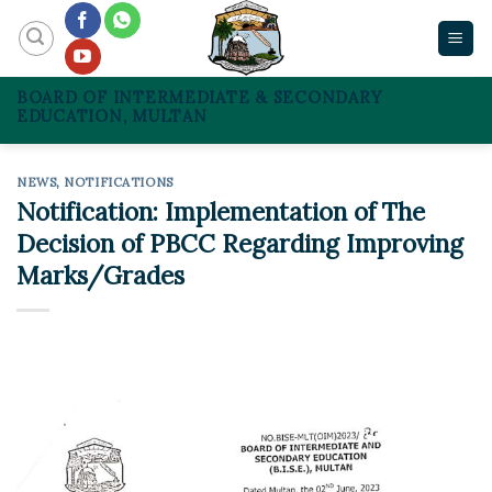
Skip
to
content
BOARD OF INTERMEDIATE & SECONDARY
EDUCATION, MULTAN
NEWS
,
NOTIFICATIONS
Notification: Implementation of The
Decision of PBCC Regarding Improving
Marks/Grades