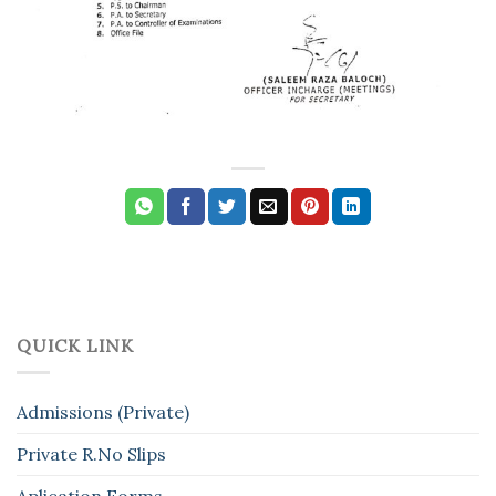
QUICK LINK
Admissions (Private)
Private R.No Slips