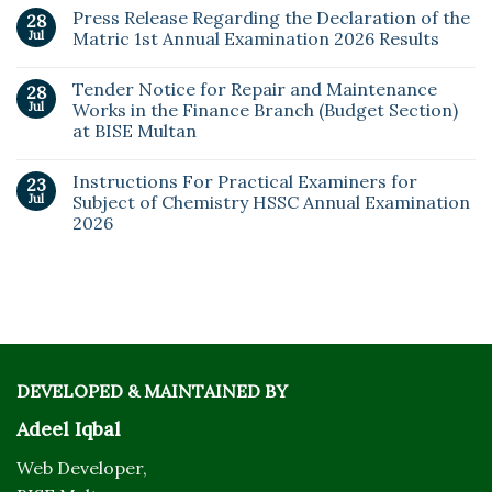
Press Release Regarding the Declaration of the
28
Jul
Matric 1st Annual Examination 2026 Results
Tender Notice for Repair and Maintenance
28
Jul
Works in the Finance Branch (Budget Section)
at BISE Multan
Instructions For Practical Examiners for
23
Jul
Subject of Chemistry HSSC Annual Examination
2026
DEVELOPED & MAINTAINED BY
Adeel Iqbal
Web Developer,