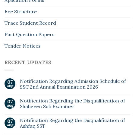
Aplication Forms
Fee Structure
Trace Student Record
Past Question Papers
Tender Notices
RECENT UPDATES
Notification Regarding Admission Schedule of
07
Aug
SSC 2nd Annual Examination 2026
Notification Regarding the Disqualification of
07
Aug
Shahzeen Sub Examiner
Notification Regarding the Disqualification of
07
Aug
Ashfaq SST