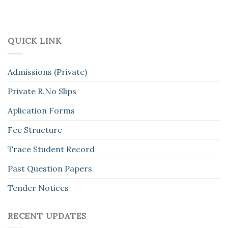
QUICK LINK
Admissions (Private)
Private R.No Slips
Aplication Forms
Fee Structure
Trace Student Record
Past Question Papers
Tender Notices
RECENT UPDATES