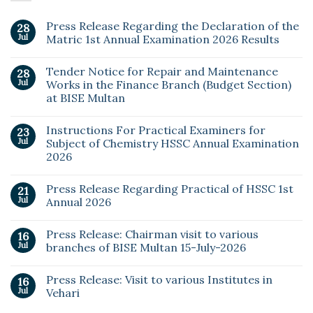
Press Release Regarding the Declaration of the
28
Jul
Matric 1st Annual Examination 2026 Results
Tender Notice for Repair and Maintenance
28
Jul
Works in the Finance Branch (Budget Section)
at BISE Multan
Instructions For Practical Examiners for
23
Jul
Subject of Chemistry HSSC Annual Examination
2026
Press Release Regarding Practical of HSSC 1st
21
Jul
Annual 2026
Press Release: Chairman visit to various
16
Jul
branches of BISE Multan 15-July-2026
Press Release: Visit to various Institutes in
16
Jul
Vehari