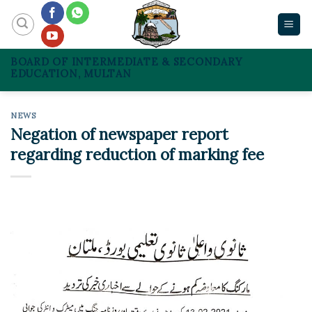
Skip
to
content
BOARD OF INTERMEDIATE & SECONDARY
EDUCATION, MULTAN
NEWS
Negation of newspaper report
regarding reduction of marking fee