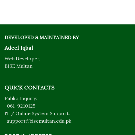
DEVELOPED & MAINTAINED BY
Adeel Iqbal
Web Developer,
BISE Multan
QUICK CONTACTS
Public Inquiry:
061-9210125
IT / Online System Support:
support@bisemultan.edu.pk