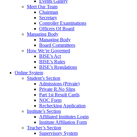
Events Gallery
Meet Our Team
Chairman
Secretary
Controller Examinations
Officers Of Board
Managing Body
Managing Body
Board Committees
How We’re Governed
BISE’s Act
BISE’s Rules
BISE’s Regulations
Online System
Student’s Section
Admissions (Private)
Private R.No Slips
Part 1st Result Cards
NOC Form
Rechecking Application
Institute’s Section
Affiliated Institutes Login
Institute Affiliation Form
Teacher’s Section
Supervisory System