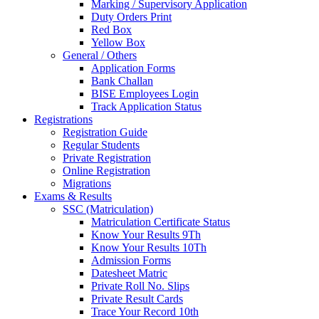
Marking / Supervisory Application
Duty Orders Print
Red Box
Yellow Box
General / Others
Application Forms
Bank Challan
BISE Employees Login
Track Application Status
Registrations
Registration Guide
Regular Students
Private Registration
Online Registration
Migrations
Exams & Results
SSC (Matriculation)
Matriculation Certificate Status
Know Your Results 9Th
Know Your Results 10Th
Admission Forms
Datesheet Matric
Private Roll No. Slips
Private Result Cards
Trace Your Record 10th