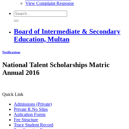
View Complaint Response
Board of Intermediate & Secondary
Education, Multan
Notifications
National Talent Scholarships Matric
Annual 2016
Quick Link
Admissions (Private)
Private R.No Slips
Aplication Forms
Fee Structure
Trace Student Record