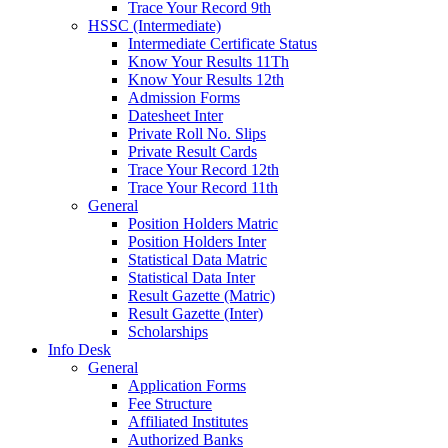
Trace Your Record 9th
HSSC (Intermediate)
Intermediate Certificate Status
Know Your Results 11Th
Know Your Results 12th
Admission Forms
Datesheet Inter
Private Roll No. Slips
Private Result Cards
Trace Your Record 12th
Trace Your Record 11th
General
Position Holders Matric
Position Holders Inter
Statistical Data Matric
Statistical Data Inter
Result Gazette (Matric)
Result Gazette (Inter)
Scholarships
Info Desk
General
Application Forms
Fee Structure
Affiliated Institutes
Authorized Banks