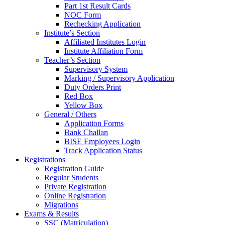
Part 1st Result Cards
NOC Form
Rechecking Application
Institute’s Section
Affiliated Institutes Login
Institute Affiliation Form
Teacher’s Section
Supervisory System
Marking / Supervisory Application
Duty Orders Print
Red Box
Yellow Box
General / Others
Application Forms
Bank Challan
BISE Employees Login
Track Application Status
Registrations
Registration Guide
Regular Students
Private Registration
Online Registration
Migrations
Exams & Results
SSC (Matriculation)