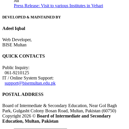
Jul
Press Release: Visit to various Institutes in Vehari
DEVELOPED & MAINTAINED BY
Adeel Iqbal
Web Developer,
BISE Multan
QUICK CONTACTS
Public Inquiry:
061-9210125
IT / Online System Support:
support@bisemultan.edu.pk
POSTAL ADDRESS
Board of Intermediate & Secondary Education, Near Gol Bagh
Park, Gulgasht Colony Bosan Road, Multan, Pakistan (60750)
Copyright 2026 ©
Board of Intermediate and Secondary
Education, Multan, Pakistan