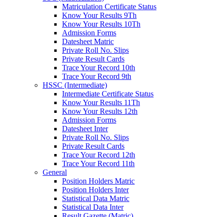
Matriculation Certificate Status
Know Your Results 9Th
Know Your Results 10Th
Admission Forms
Datesheet Matric
Private Roll No. Slips
Private Result Cards
Trace Your Record 10th
Trace Your Record 9th
HSSC (Intermediate)
Intermediate Certificate Status
Know Your Results 11Th
Know Your Results 12th
Admission Forms
Datesheet Inter
Private Roll No. Slips
Private Result Cards
Trace Your Record 12th
Trace Your Record 11th
General
Position Holders Matric
Position Holders Inter
Statistical Data Matric
Statistical Data Inter
Result Gazette (Matric)