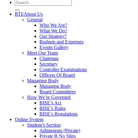
RTI/About Us
General
Who We Are?
What We Do?
Our Strategy?
Budgets and Expenses
Events Gallery
Meet Our Team
Chairman
Secretary
Controller Examinations
Officers Of Board
Managing Body
Managing Body
Board Committees
How We’re Governed
BISE’s Act
BISE’s Rules
BISE’s Regulations
Online System
Student’s Section
Admissions (Private)
Private R.No Slips