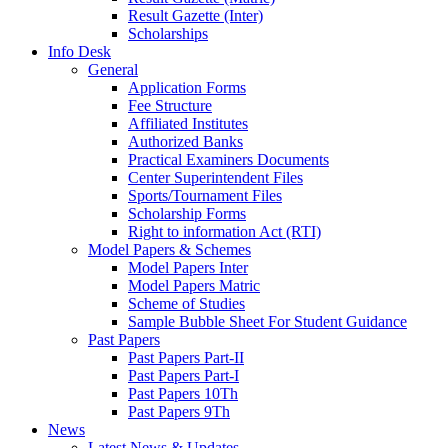
Result Gazette (Inter)
Scholarships
Info Desk
General
Application Forms
Fee Structure
Affiliated Institutes
Authorized Banks
Practical Examiners Documents
Center Superintendent Files
Sports/Tournament Files
Scholarship Forms
Right to information Act (RTI)
Model Papers & Schemes
Model Papers Inter
Model Papers Matric
Scheme of Studies
Sample Bubble Sheet For Student Guidance
Past Papers
Past Papers Part-II
Past Papers Part-I
Past Papers 10Th
Past Papers 9Th
News
Latest News & Updates