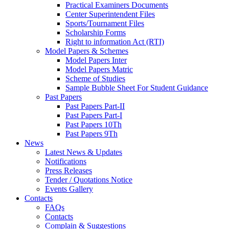
Practical Examiners Documents
Center Superintendent Files
Sports/Tournament Files
Scholarship Forms
Right to information Act (RTI)
Model Papers & Schemes
Model Papers Inter
Model Papers Matric
Scheme of Studies
Sample Bubble Sheet For Student Guidance
Past Papers
Past Papers Part-II
Past Papers Part-I
Past Papers 10Th
Past Papers 9Th
News
Latest News & Updates
Notifications
Press Releases
Tender / Quotations Notice
Events Gallery
Contacts
FAQs
Contacts
Complain & Suggestions