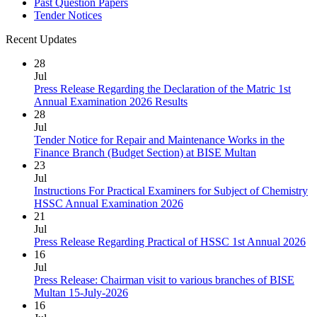
Past Question Papers
Tender Notices
Recent Updates
28
Jul
Press Release Regarding the Declaration of the Matric 1st
Annual Examination 2026 Results
28
Jul
Tender Notice for Repair and Maintenance Works in the
Finance Branch (Budget Section) at BISE Multan
23
Jul
Instructions For Practical Examiners for Subject of Chemistry
HSSC Annual Examination 2026
21
Jul
Press Release Regarding Practical of HSSC 1st Annual 2026
16
Jul
Press Release: Chairman visit to various branches of BISE
Multan 15-July-2026
16