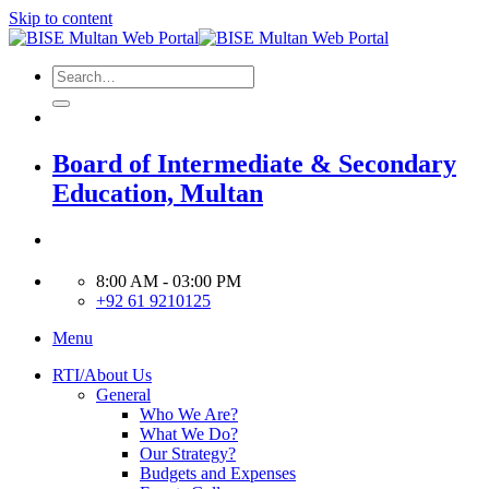
Skip to content
Board of Intermediate & Secondary
Education, Multan
8:00 AM - 03:00 PM
+92 61 9210125
Menu
RTI/About Us
General
Who We Are?
What We Do?
Our Strategy?
Budgets and Expenses