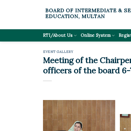
Skip
BOARD OF INTERMEDIATE & S
to
EDUCATION, MULTAN
content
RTI/About Us
Online System
Regis
EVENT GALLERY
Meeting of the Chairpe
officers of the board 6