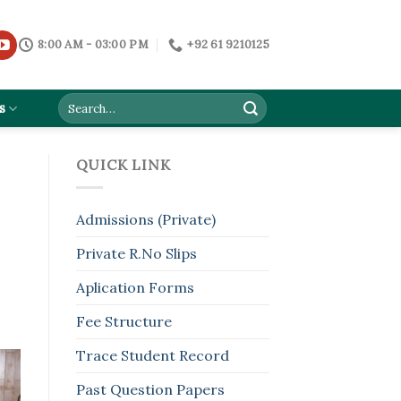
8:00 AM - 03:00 PM
+92 61 9210125
s
QUICK LINK
Admissions (Private)
Private R.No Slips
Aplication Forms
Fee Structure
Trace Student Record
Past Question Papers