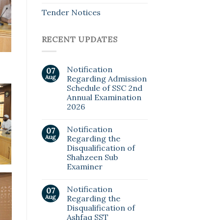
Tender Notices
RECENT UPDATES
Notification
07
Aug
Regarding Admission
Schedule of SSC 2nd
Annual Examination
2026
Notification
07
Aug
Regarding the
Disqualification of
Shahzeen Sub
Examiner
Notification
07
Aug
Regarding the
Disqualification of
Ashfaq SST