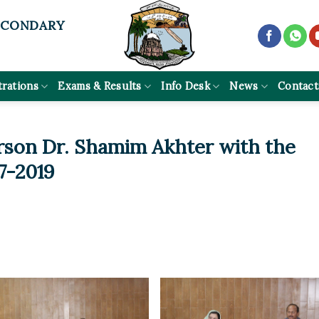
ECONDARY
trations
Exams & Results
Info Desk
News
Contact
rson Dr. Shamim Akhter with the
-7-2019