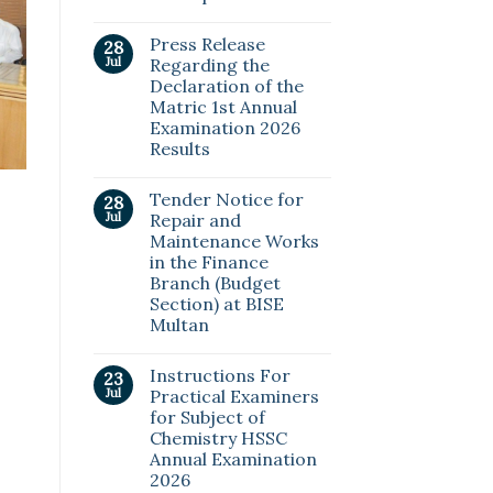
Press Release
28
Jul
Regarding the
Declaration of the
Matric 1st Annual
Examination 2026
Results
Tender Notice for
28
Jul
Repair and
Maintenance Works
in the Finance
Branch (Budget
Section) at BISE
Multan
Instructions For
23
Jul
Practical Examiners
for Subject of
Chemistry HSSC
Annual Examination
2026