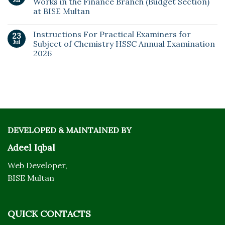
Works in the Finance Branch (Budget Section)
at BISE Multan
Instructions For Practical Examiners for
23
Jul
Subject of Chemistry HSSC Annual Examination
2026
DEVELOPED & MAINTAINED BY
Adeel Iqbal
Web Developer,
BISE Multan
QUICK CONTACTS