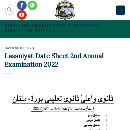
Skip
to
content
BOARD OF INTERMEDIATE & SECONDARY
EDUCATION, MULTAN
DATE SHEETS (I)
Lasaniyat Date Sheet 2nd Annual
Examination 2022