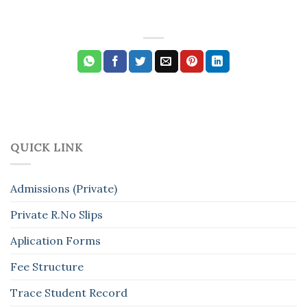
QUICK LINK
Admissions (Private)
Private R.No Slips
Aplication Forms
Fee Structure
Trace Student Record