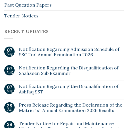
Past Question Papers
Tender Notices
RECENT UPDATES
Notification Regarding Admission Schedule of
07
Aug
SSC 2nd Annual Examination 2026
Notification Regarding the Disqualification of
07
Aug
Shahzeen Sub Examiner
Notification Regarding the Disqualification of
07
Aug
Ashfaq SST
Press Release Regarding the Declaration of the
28
Jul
Matric 1st Annual Examination 2026 Results
Tender Notice for Repair and Maintenance
28
Jul