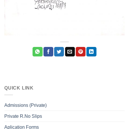
QUICK LINK
Admissions (Private)
Private R.No Slips
Aplication Forms