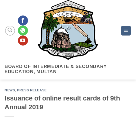
Skip
to
content
BOARD OF INTERMEDIATE & SECONDARY
EDUCATION, MULTAN
NEWS
,
PRESS RELEASE
Issuance of online result cards of 9th
Annual 2019