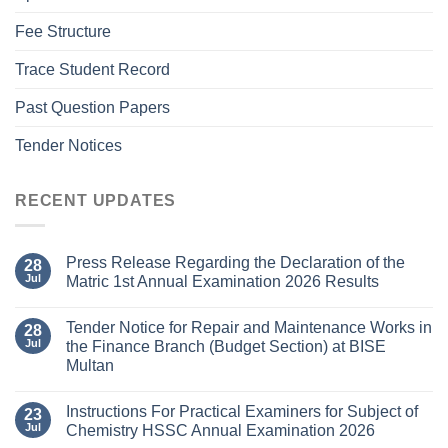
Fee Structure
Trace Student Record
Past Question Papers
Tender Notices
RECENT UPDATES
Press Release Regarding the Declaration of the
28
Jul
Matric 1st Annual Examination 2026 Results
Tender Notice for Repair and Maintenance Works in
28
Jul
the Finance Branch (Budget Section) at BISE
Multan
Instructions For Practical Examiners for Subject of
23
Jul
Chemistry HSSC Annual Examination 2026