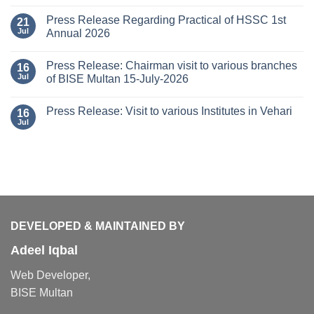
Press Release Regarding Practical of HSSC 1st
21
Jul
Annual 2026
Press Release: Chairman visit to various branches
16
Jul
of BISE Multan 15-July-2026
Press Release: Visit to various Institutes in Vehari
16
Jul
DEVELOPED & MAINTAINED BY
Adeel Iqbal
Web Developer,
BISE Multan