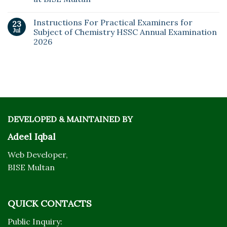
Instructions For Practical Examiners for
23
Jul
Subject of Chemistry HSSC Annual Examination
2026
DEVELOPED & MAINTAINED BY
Adeel Iqbal
Web Developer,
BISE Multan
QUICK CONTACTS
Public Inquiry: