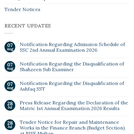
Tender Notices
RECENT UPDATES
Notification Regarding Admission Schedule of
07
Aug
SSC 2nd Annual Examination 2026
Notification Regarding the Disqualification of
07
Aug
Shahzeen Sub Examiner
Notification Regarding the Disqualification of
07
Aug
Ashfaq SST
Press Release Regarding the Declaration of the
28
Jul
Matric 1st Annual Examination 2026 Results
Tender Notice for Repair and Maintenance
28
Jul
Works in the Finance Branch (Budget Section)
at BISE Multan