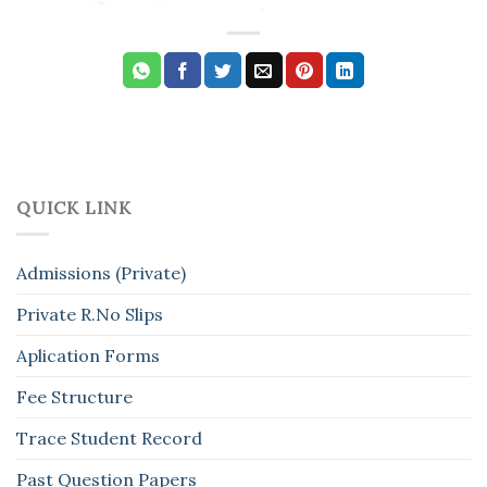
QUICK LINK
Admissions (Private)
Private R.No Slips
Aplication Forms
Fee Structure
Trace Student Record
Past Question Papers