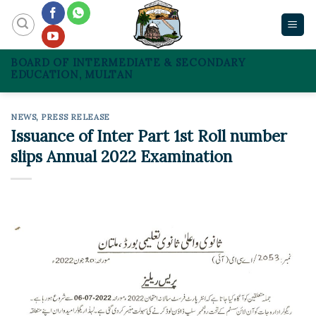
Skip
to
content
BOARD OF INTERMEDIATE & SECONDARY
EDUCATION, MULTAN
NEWS
,
PRESS RELEASE
Issuance of Inter Part 1st Roll number
slips Annual 2022 Examination