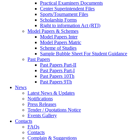
Practical Examiners Documents
Center Superintendent Files
Sports/Tournament Files
Scholarship Forms
Right to information Act (RTI)
Model Papers & Schemes
Model Papers Inter
Model Papers Matric
Scheme of Studies
Sample Bubble Sheet For Student Guidance
Past Papers
Past Papers Part-II
Past Papers Part-I
Past Papers 10Th
Past Papers 9Th
News
Latest News & Updates
Notifications
Press Releases
Tender / Quotations Notice
Events Gallery
Contacts
FAQs
Contacts
Complain & Suggestions