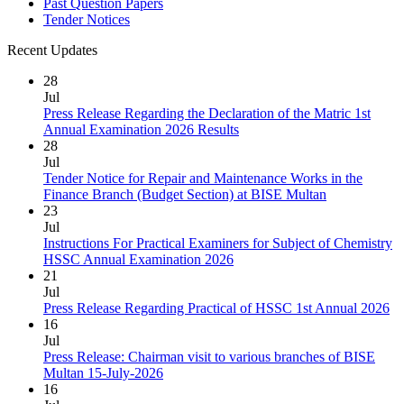
Past Question Papers
Tender Notices
Recent Updates
28
Jul
Press Release Regarding the Declaration of the Matric 1st
Annual Examination 2026 Results
28
Jul
Tender Notice for Repair and Maintenance Works in the
Finance Branch (Budget Section) at BISE Multan
23
Jul
Instructions For Practical Examiners for Subject of Chemistry
HSSC Annual Examination 2026
21
Jul
Press Release Regarding Practical of HSSC 1st Annual 2026
16
Jul
Press Release: Chairman visit to various branches of BISE
Multan 15-July-2026
16