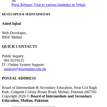
Jul
Press Release: Visit to various Institutes in Vehari
DEVELOPED & MAINTAINED BY
Adeel Iqbal
Web Developer,
BISE Multan
QUICK CONTACTS
Public Inquiry:
061-9210125
IT / Online System Support:
support@bisemultan.edu.pk
POSTAL ADDRESS
Board of Intermediate & Secondary Education, Near Gol Bagh
Park, Gulgasht Colony Bosan Road, Multan, Pakistan (60750)
Copyright 2026 ©
Board of Intermediate and Secondary
Education, Multan, Pakistan