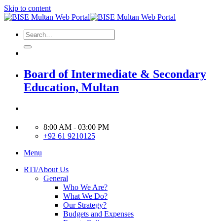
Skip to content
Board of Intermediate & Secondary
Education, Multan
8:00 AM - 03:00 PM
+92 61 9210125
Menu
RTI/About Us
General
Who We Are?
What We Do?
Our Strategy?
Budgets and Expenses