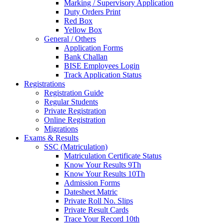
Marking / Supervisory Application
Duty Orders Print
Red Box
Yellow Box
General / Others
Application Forms
Bank Challan
BISE Employees Login
Track Application Status
Registrations
Registration Guide
Regular Students
Private Registration
Online Registration
Migrations
Exams & Results
SSC (Matriculation)
Matriculation Certificate Status
Know Your Results 9Th
Know Your Results 10Th
Admission Forms
Datesheet Matric
Private Roll No. Slips
Private Result Cards
Trace Your Record 10th