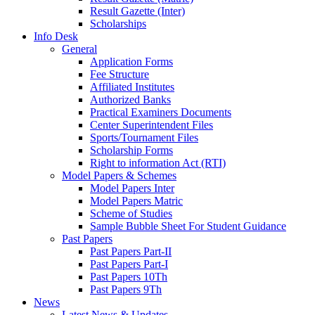
Result Gazette (Inter)
Scholarships
Info Desk
General
Application Forms
Fee Structure
Affiliated Institutes
Authorized Banks
Practical Examiners Documents
Center Superintendent Files
Sports/Tournament Files
Scholarship Forms
Right to information Act (RTI)
Model Papers & Schemes
Model Papers Inter
Model Papers Matric
Scheme of Studies
Sample Bubble Sheet For Student Guidance
Past Papers
Past Papers Part-II
Past Papers Part-I
Past Papers 10Th
Past Papers 9Th
News
Latest News & Updates