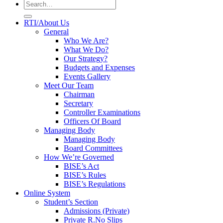
RTI/About Us
General
Who We Are?
What We Do?
Our Strategy?
Budgets and Expenses
Events Gallery
Meet Our Team
Chairman
Secretary
Controller Examinations
Officers Of Board
Managing Body
Managing Body
Board Committees
How We’re Governed
BISE’s Act
BISE’s Rules
BISE’s Regulations
Online System
Student’s Section
Admissions (Private)
Private R.No Slips