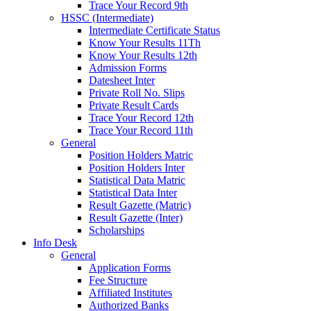
Trace Your Record 9th
HSSC (Intermediate)
Intermediate Certificate Status
Know Your Results 11Th
Know Your Results 12th
Admission Forms
Datesheet Inter
Private Roll No. Slips
Private Result Cards
Trace Your Record 12th
Trace Your Record 11th
General
Position Holders Matric
Position Holders Inter
Statistical Data Matric
Statistical Data Inter
Result Gazette (Matric)
Result Gazette (Inter)
Scholarships
Info Desk
General
Application Forms
Fee Structure
Affiliated Institutes
Authorized Banks