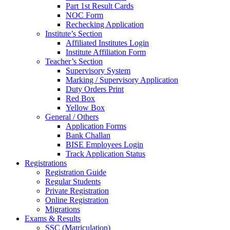
Part 1st Result Cards
NOC Form
Rechecking Application
Institute’s Section
Affiliated Institutes Login
Institute Affiliation Form
Teacher’s Section
Supervisory System
Marking / Supervisory Application
Duty Orders Print
Red Box
Yellow Box
General / Others
Application Forms
Bank Challan
BISE Employees Login
Track Application Status
Registrations
Registration Guide
Regular Students
Private Registration
Online Registration
Migrations
Exams & Results
SSC (Matriculation)