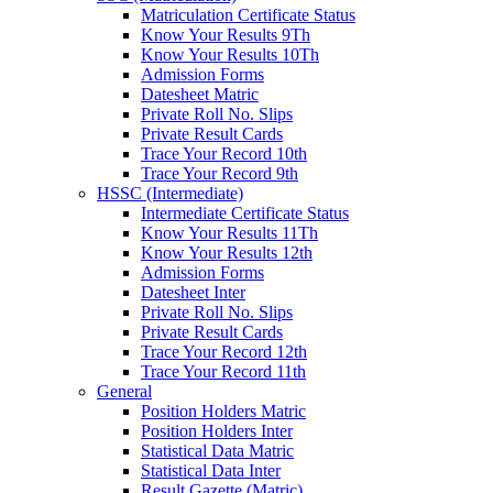
Matriculation Certificate Status
Know Your Results 9Th
Know Your Results 10Th
Admission Forms
Datesheet Matric
Private Roll No. Slips
Private Result Cards
Trace Your Record 10th
Trace Your Record 9th
HSSC (Intermediate)
Intermediate Certificate Status
Know Your Results 11Th
Know Your Results 12th
Admission Forms
Datesheet Inter
Private Roll No. Slips
Private Result Cards
Trace Your Record 12th
Trace Your Record 11th
General
Position Holders Matric
Position Holders Inter
Statistical Data Matric
Statistical Data Inter
Result Gazette (Matric)