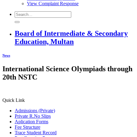
View Complaint Response
Board of Intermediate & Secondary
Education, Multan
News
International Science Olympiads through
20th NSTC
Quick Link
Admissions (Private)
Private R.No Slips
Aplication Forms
Fee Structure
Trace Student Record