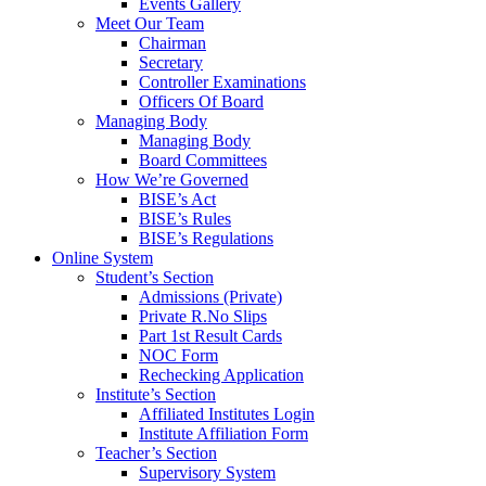
Events Gallery
Meet Our Team
Chairman
Secretary
Controller Examinations
Officers Of Board
Managing Body
Managing Body
Board Committees
How We’re Governed
BISE’s Act
BISE’s Rules
BISE’s Regulations
Online System
Student’s Section
Admissions (Private)
Private R.No Slips
Part 1st Result Cards
NOC Form
Rechecking Application
Institute’s Section
Affiliated Institutes Login
Institute Affiliation Form
Teacher’s Section
Supervisory System