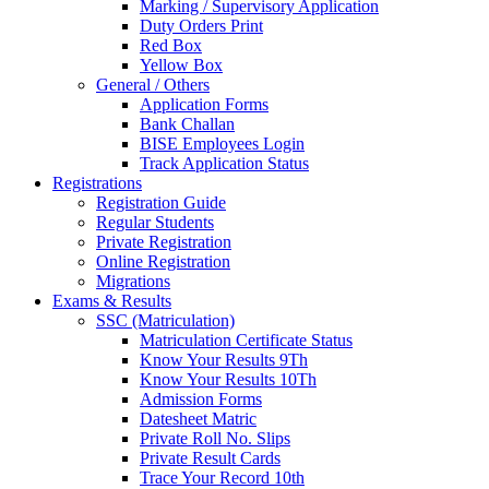
Marking / Supervisory Application
Duty Orders Print
Red Box
Yellow Box
General / Others
Application Forms
Bank Challan
BISE Employees Login
Track Application Status
Registrations
Registration Guide
Regular Students
Private Registration
Online Registration
Migrations
Exams & Results
SSC (Matriculation)
Matriculation Certificate Status
Know Your Results 9Th
Know Your Results 10Th
Admission Forms
Datesheet Matric
Private Roll No. Slips
Private Result Cards
Trace Your Record 10th