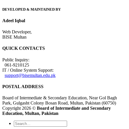
DEVELOPED & MAINTAINED BY
Adeel Iqbal
Web Developer,
BISE Multan
QUICK CONTACTS
Public Inquiry:
061-9210125
IT / Online System Support:
support@bisemultan.edu.pk
POSTAL ADDRESS
Board of Intermediate & Secondary Education, Near Gol Bagh
Park, Gulgasht Colony Bosan Road, Multan, Pakistan (60750)
Copyright 2026 ©
Board of Intermediate and Secondary
Education, Multan, Pakistan