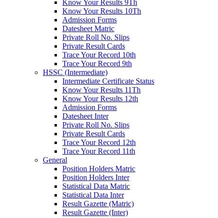
Know Your Results 9Th
Know Your Results 10Th
Admission Forms
Datesheet Matric
Private Roll No. Slips
Private Result Cards
Trace Your Record 10th
Trace Your Record 9th
HSSC (Intermediate)
Intermediate Certificate Status
Know Your Results 11Th
Know Your Results 12th
Admission Forms
Datesheet Inter
Private Roll No. Slips
Private Result Cards
Trace Your Record 12th
Trace Your Record 11th
General
Position Holders Matric
Position Holders Inter
Statistical Data Matric
Statistical Data Inter
Result Gazette (Matric)
Result Gazette (Inter)