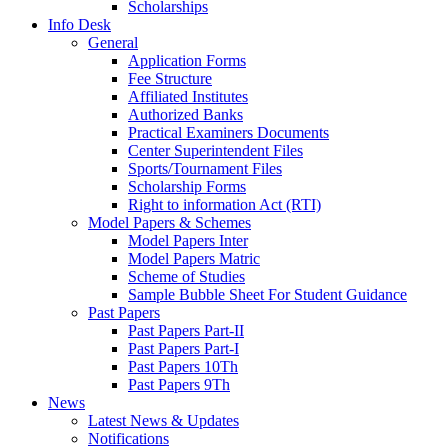
Scholarships
Info Desk
General
Application Forms
Fee Structure
Affiliated Institutes
Authorized Banks
Practical Examiners Documents
Center Superintendent Files
Sports/Tournament Files
Scholarship Forms
Right to information Act (RTI)
Model Papers & Schemes
Model Papers Inter
Model Papers Matric
Scheme of Studies
Sample Bubble Sheet For Student Guidance
Past Papers
Past Papers Part-II
Past Papers Part-I
Past Papers 10Th
Past Papers 9Th
News
Latest News & Updates
Notifications