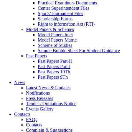
Practical Examiners Documents
Center Superintendent Files
Sports/Tournament Files
Scholarship Forms
Right to information Act (RTI)
Model Papers & Schemes
Model Papers Inter
Model Papers Matric
Scheme of Studies
Sample Bubble Sheet For Student Guidance
Past Papers
Past Papers Part-II
Past Papers Part-I
Past Papers 10Th
Past Papers 9Th
News
Latest News & Updates
Notifications
Press Releases
Tender / Quotations Notice
Events Gallery
Contacts
FAQs
Contacts
Complain & Suggestions