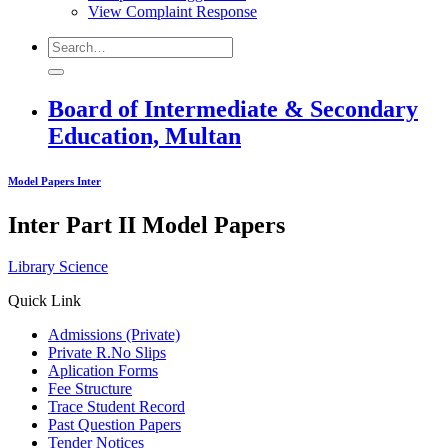
View Complaint Response
Board of Intermediate & Secondary
Education, Multan
Model Papers Inter
Inter Part II Model Papers
Library Science
Quick Link
Admissions (Private)
Private R.No Slips
Aplication Forms
Fee Structure
Trace Student Record
Past Question Papers
Tender Notices