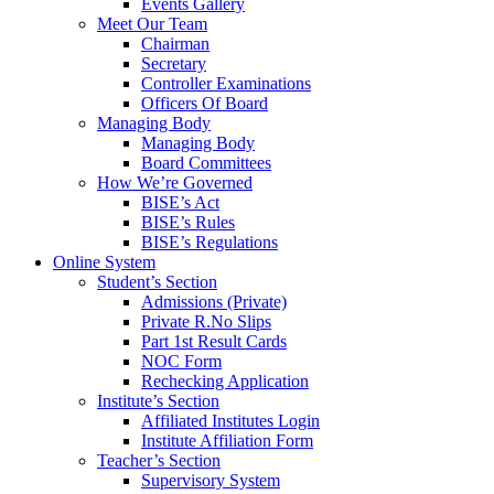
Events Gallery
Meet Our Team
Chairman
Secretary
Controller Examinations
Officers Of Board
Managing Body
Managing Body
Board Committees
How We’re Governed
BISE’s Act
BISE’s Rules
BISE’s Regulations
Online System
Student’s Section
Admissions (Private)
Private R.No Slips
Part 1st Result Cards
NOC Form
Rechecking Application
Institute’s Section
Affiliated Institutes Login
Institute Affiliation Form
Teacher’s Section
Supervisory System