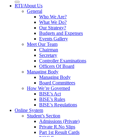
RTI/About Us
General
Who We Are?
What We Do?
Our Strategy?
Budgets and Expenses
Events Gallery
Meet Our Team
Chairman
Secretary
Controller Examinations
Officers Of Board
Managing Body
Managing Body
Board Committees
How We’re Governed
BISE’s Act
BISE’s Rules
BISE’s Regulations
Online System
Student’s Section
Admissions (Private)
Private R.No Slips
Part 1st Result Cards