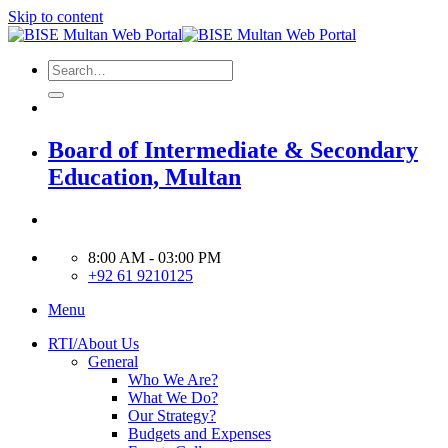
Skip to content
Board of Intermediate & Secondary
Education, Multan
8:00 AM - 03:00 PM
+92 61 9210125
Menu
RTI/About Us
General
Who We Are?
What We Do?
Our Strategy?
Budgets and Expenses