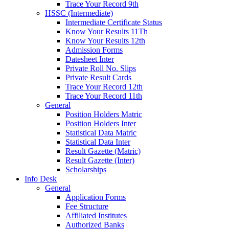
Trace Your Record 9th
HSSC (Intermediate)
Intermediate Certificate Status
Know Your Results 11Th
Know Your Results 12th
Admission Forms
Datesheet Inter
Private Roll No. Slips
Private Result Cards
Trace Your Record 12th
Trace Your Record 11th
General
Position Holders Matric
Position Holders Inter
Statistical Data Matric
Statistical Data Inter
Result Gazette (Matric)
Result Gazette (Inter)
Scholarships
Info Desk
General
Application Forms
Fee Structure
Affiliated Institutes
Authorized Banks