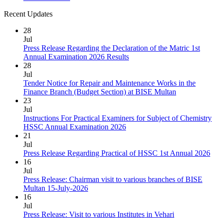
Recent Updates
28
Jul
Press Release Regarding the Declaration of the Matric 1st
Annual Examination 2026 Results
28
Jul
Tender Notice for Repair and Maintenance Works in the
Finance Branch (Budget Section) at BISE Multan
23
Jul
Instructions For Practical Examiners for Subject of Chemistry
HSSC Annual Examination 2026
21
Jul
Press Release Regarding Practical of HSSC 1st Annual 2026
16
Jul
Press Release: Chairman visit to various branches of BISE
Multan 15-July-2026
16
Jul
Press Release: Visit to various Institutes in Vehari