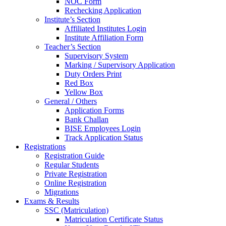
NOC Form
Rechecking Application
Institute’s Section
Affiliated Institutes Login
Institute Affiliation Form
Teacher’s Section
Supervisory System
Marking / Supervisory Application
Duty Orders Print
Red Box
Yellow Box
General / Others
Application Forms
Bank Challan
BISE Employees Login
Track Application Status
Registrations
Registration Guide
Regular Students
Private Registration
Online Registration
Migrations
Exams & Results
SSC (Matriculation)
Matriculation Certificate Status