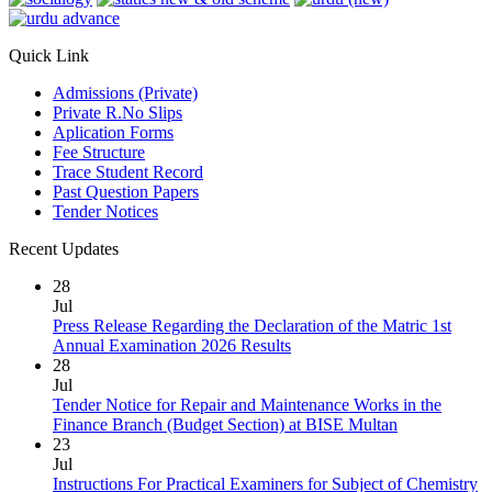
Quick Link
Admissions (Private)
Private R.No Slips
Aplication Forms
Fee Structure
Trace Student Record
Past Question Papers
Tender Notices
Recent Updates
28
Jul
Press Release Regarding the Declaration of the Matric 1st
Annual Examination 2026 Results
28
Jul
Tender Notice for Repair and Maintenance Works in the
Finance Branch (Budget Section) at BISE Multan
23
Jul
Instructions For Practical Examiners for Subject of Chemistry