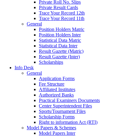
Private Roll No. Slips
Private Result Cards
Trace Your Record 12th
Trace Your Record 11th
General
Position Holders Matric
Position Holders Inter
Statistical Data Matric
Statistical Data Inter
Result Gazette (Matric)
Result Gazette (Inter)
Scholarships
Info Desk
General
Application Forms
Fee Structure
Affiliated Institutes
Authorized Banks
Practical Examiners Documents
Center Superintendent Files
Sports/Tournament Files
Scholarship Forms
Right to information Act (RTI)
Model Papers & Schemes
Model Papers Inter