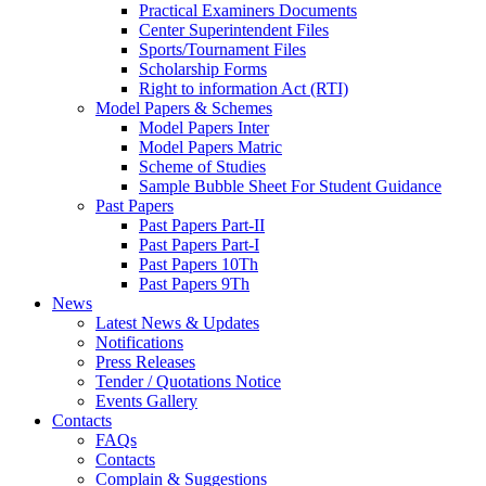
Practical Examiners Documents
Center Superintendent Files
Sports/Tournament Files
Scholarship Forms
Right to information Act (RTI)
Model Papers & Schemes
Model Papers Inter
Model Papers Matric
Scheme of Studies
Sample Bubble Sheet For Student Guidance
Past Papers
Past Papers Part-II
Past Papers Part-I
Past Papers 10Th
Past Papers 9Th
News
Latest News & Updates
Notifications
Press Releases
Tender / Quotations Notice
Events Gallery
Contacts
FAQs
Contacts
Complain & Suggestions