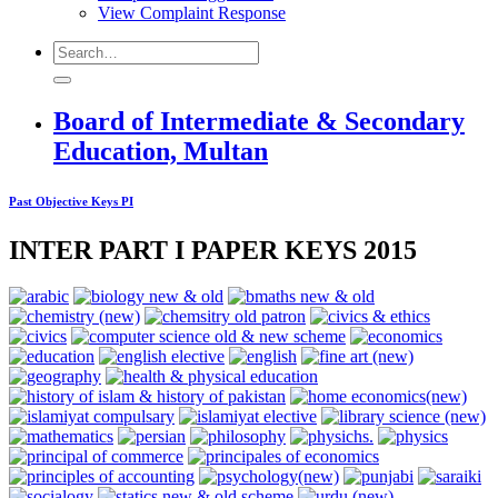
View Complaint Response
Board of Intermediate & Secondary
Education, Multan
Past Objective Keys PI
INTER PART I PAPER KEYS 2015