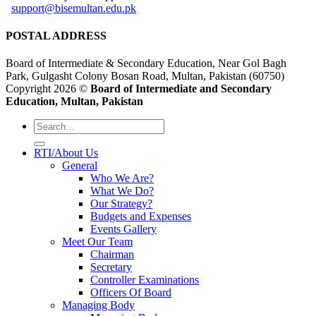
support@bisemultan.edu.pk
POSTAL ADDRESS
Board of Intermediate & Secondary Education, Near Gol Bagh
Park, Gulgasht Colony Bosan Road, Multan, Pakistan (60750)
Copyright 2026 ©
Board of Intermediate and Secondary
Education, Multan, Pakistan
RTI/About Us
General
Who We Are?
What We Do?
Our Strategy?
Budgets and Expenses
Events Gallery
Meet Our Team
Chairman
Secretary
Controller Examinations
Officers Of Board
Managing Body