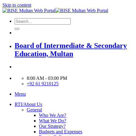
Skip to content
Board of Intermediate & Secondary
Education, Multan
8:00 AM - 03:00 PM
+92 61 9210125
Menu
RTI/About Us
General
Who We Are?
What We Do?
Our Strategy?
Budgets and Expenses