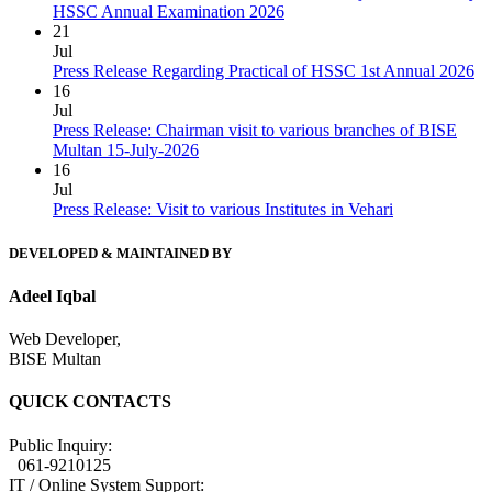
HSSC Annual Examination 2026
21
Jul
Press Release Regarding Practical of HSSC 1st Annual 2026
16
Jul
Press Release: Chairman visit to various branches of BISE
Multan 15-July-2026
16
Jul
Press Release: Visit to various Institutes in Vehari
DEVELOPED & MAINTAINED BY
Adeel Iqbal
Web Developer,
BISE Multan
QUICK CONTACTS
Public Inquiry:
061-9210125
IT / Online System Support: