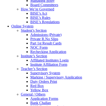
Managing Body
Board Committees
How We’re Governed
BISE’s Act
BISE’s Rules
BISE’s Regulations
Online System
Student’s Section
Admissions (Private)
Private R.No Slips
Part 1st Result Cards
NOC Form
Rechecking Application
Institute’s Section
Affiliated Institutes Login
Institute Affiliation Form
Teacher’s Section
Supervisory System
Marking / Supervisory Application
Duty Orders Print
Red Box
Yellow Box
General / Others
Application Forms
Bank Challan