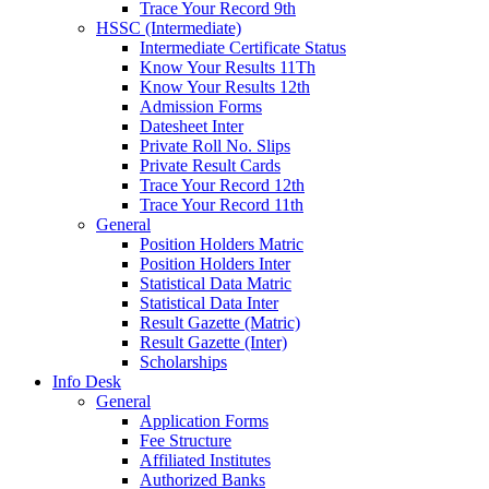
Trace Your Record 9th
HSSC (Intermediate)
Intermediate Certificate Status
Know Your Results 11Th
Know Your Results 12th
Admission Forms
Datesheet Inter
Private Roll No. Slips
Private Result Cards
Trace Your Record 12th
Trace Your Record 11th
General
Position Holders Matric
Position Holders Inter
Statistical Data Matric
Statistical Data Inter
Result Gazette (Matric)
Result Gazette (Inter)
Scholarships
Info Desk
General
Application Forms
Fee Structure
Affiliated Institutes
Authorized Banks