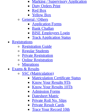
Marking / Supervisory Application
Duty Orders Print
Red Box
Yellow Box
General / Others
Application Forms
Bank Challan
BISE Employees Login
Track Application Status
Registrations
Registration Guide
Regular Students
Private Registration
Online Registration
Migrations
Exams & Results
SSC (Matriculation)
Matriculation Certificate Status
Know Your Results 9Th
Know Your Results 10Th
Admission Forms
Datesheet Matric
Private Roll No. Slips
Private Result Cards
Trace Your Record 10th