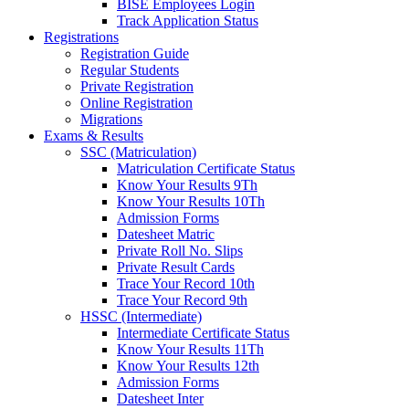
BISE Employees Login
Track Application Status
Registrations
Registration Guide
Regular Students
Private Registration
Online Registration
Migrations
Exams & Results
SSC (Matriculation)
Matriculation Certificate Status
Know Your Results 9Th
Know Your Results 10Th
Admission Forms
Datesheet Matric
Private Roll No. Slips
Private Result Cards
Trace Your Record 10th
Trace Your Record 9th
HSSC (Intermediate)
Intermediate Certificate Status
Know Your Results 11Th
Know Your Results 12th
Admission Forms
Datesheet Inter