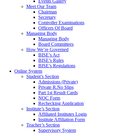
Events Gallery
Meet Our Team
Chairman
Secretary
Controller Examinations
Officers Of Board
Managing Body
Managing Body
Board Committees
How We’re Governed
BISE’s Act
BISE’s Rules
BISE’s Regulations
Online System
Student’s Section
Admissions (Private)
Private R.No Slips
Part 1st Result Cards
NOC Form
Rechecking Application
Institute’s Section
Affiliated Institutes Login
Institute Affiliation Form
Teacher’s Section
Supervisory System