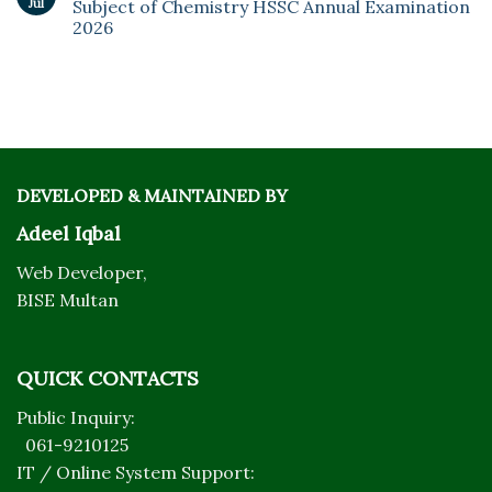
Jul
Subject of Chemistry HSSC Annual Examination
2026
DEVELOPED & MAINTAINED BY
Adeel Iqbal
Web Developer,
BISE Multan
QUICK CONTACTS
Public Inquiry:
061-9210125
IT / Online System Support: