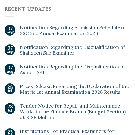
RECENT UPDATES
Notification Regarding Admission Schedule of
07
Aug
SSC 2nd Annual Examination 2026
Notification Regarding the Disqualification of
07
Aug
Shahzeen Sub Examiner
Notification Regarding the Disqualification of
07
Aug
Ashfaq SST
Press Release Regarding the Declaration of the
28
Jul
Matric 1st Annual Examination 2026 Results
Tender Notice for Repair and Maintenance
28
Jul
Works in the Finance Branch (Budget Section)
at BISE Multan
Instructions For Practical Examiners for
23