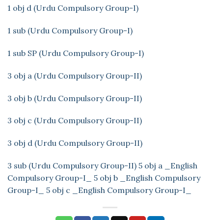
1 obj d (Urdu Compulsory Group-I)
1 sub (Urdu Compulsory Group-I)
1 sub SP (Urdu Compulsory Group-I)
3 obj a (Urdu Compulsory Group-II)
3 obj b (Urdu Compulsory Group-II)
3 obj c (Urdu Compulsory Group-II)
3 obj d (Urdu Compulsory Group-II)
3 sub (Urdu Compulsory Group-II)
5 obj a _English
Compulsory Group-I_
5 obj b _English Compulsory
Group-I_
5 obj c _English Compulsory Group-I_