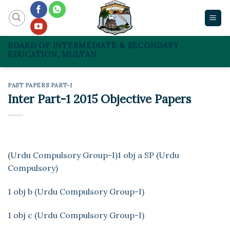
Skip
to
content
BOARD OF INTERMEDIATE & SECONDARY
EDUCATION, MULTAN
PAST PAPERS PART-I
Inter Part-1 2015 Objective Papers
(Urdu Compulsory Group-I)
1 obj a SP (Urdu
Compulsory)
1 obj b (Urdu Compulsory Group-I)
1 obj c (Urdu Compulsory Group-I)