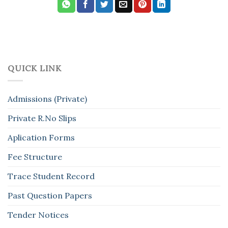
QUICK LINK
Admissions (Private)
Private R.No Slips
Aplication Forms
Fee Structure
Trace Student Record
Past Question Papers
Tender Notices