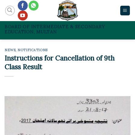
Skip
to
content
BOARD OF INTERMEDIATE & SECONDARY
EDUCATION, MULTAN
NEWS
,
NOTIFICATIONS
Instructions for Cancellation of 9th
Class Result