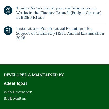
Tender Notice for Repair and Maintenance
28
Jul
Works in the Finance Branch (Budget Section)
at BISE Multan
Instructions For Practical Examiners for
23
Jul
Subject of Chemistry HSSC Annual Examination
2026
DEVELOPED & MAINTAINED BY
Adeel Iqbal
Web Developer,
BISE Multan