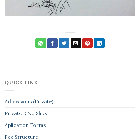
QUICK LINK
Admissions (Private)
Private R.No Slips
Aplication Forms
Fee Structure