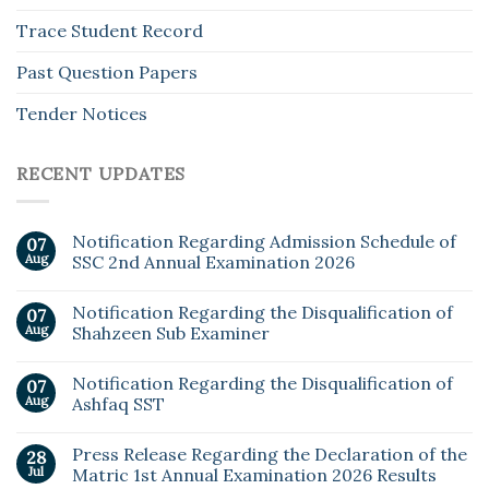
Trace Student Record
Past Question Papers
Tender Notices
RECENT UPDATES
Notification Regarding Admission Schedule of
07
Aug
SSC 2nd Annual Examination 2026
Notification Regarding the Disqualification of
07
Aug
Shahzeen Sub Examiner
Notification Regarding the Disqualification of
07
Aug
Ashfaq SST
Press Release Regarding the Declaration of the
28
Jul
Matric 1st Annual Examination 2026 Results