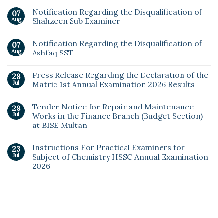
Notification Regarding the Disqualification of
07
Aug
Shahzeen Sub Examiner
Notification Regarding the Disqualification of
07
Aug
Ashfaq SST
Press Release Regarding the Declaration of the
28
Jul
Matric 1st Annual Examination 2026 Results
Tender Notice for Repair and Maintenance
28
Jul
Works in the Finance Branch (Budget Section)
at BISE Multan
Instructions For Practical Examiners for
23
Jul
Subject of Chemistry HSSC Annual Examination
2026