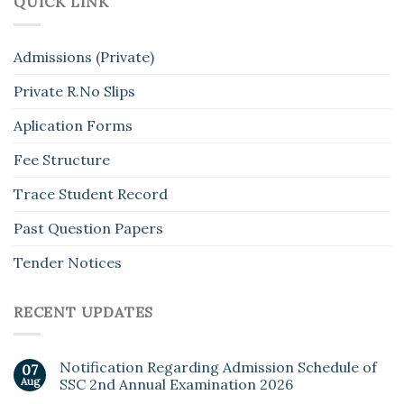
QUICK LINK
Admissions (Private)
Private R.No Slips
Aplication Forms
Fee Structure
Trace Student Record
Past Question Papers
Tender Notices
RECENT UPDATES
Notification Regarding Admission Schedule of
07
Aug
SSC 2nd Annual Examination 2026