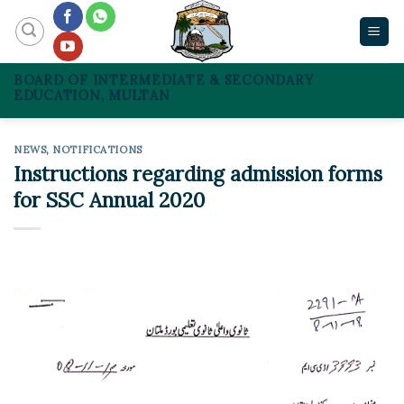
Skip
to
content
BOARD OF INTERMEDIATE & SECONDARY
EDUCATION, MULTAN
NEWS
,
NOTIFICATIONS
Instructions regarding admission forms
for SSC Annual 2020