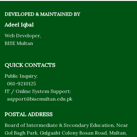
DEVELOPED & MAINTAINED BY
Adeel Iqbal
Web Developer,
BISE Multan
QUICK CONTACTS
Public Inquiry:
061-9210125
IT / Online System Support:
support@bisemultan.edu.pk
POSTAL ADDRESS
Board of Intermediate & Secondary Education, Near
Gol Bagh Park, Gulgasht Colony Bosan Road, Multan,