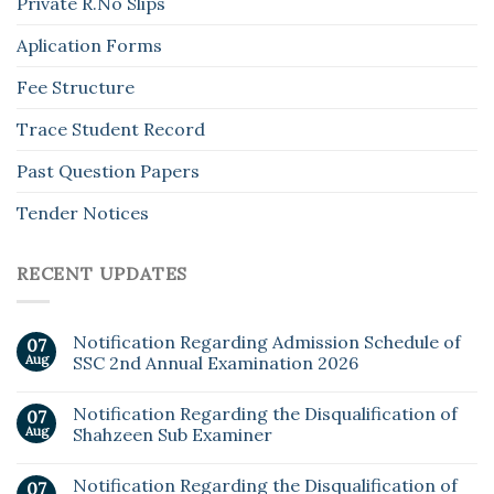
Private R.No Slips
Aplication Forms
Fee Structure
Trace Student Record
Past Question Papers
Tender Notices
RECENT UPDATES
Notification Regarding Admission Schedule of
07
Aug
SSC 2nd Annual Examination 2026
Notification Regarding the Disqualification of
07
Aug
Shahzeen Sub Examiner
Notification Regarding the Disqualification of
07