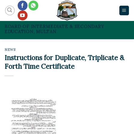
Skip
to
content
BOARD OF INTERMEDIATE & SECONDARY
EDUCATION, MULTAN
NEWS
Instructions for Duplicate, Triplicate &
Forth Time Certificate