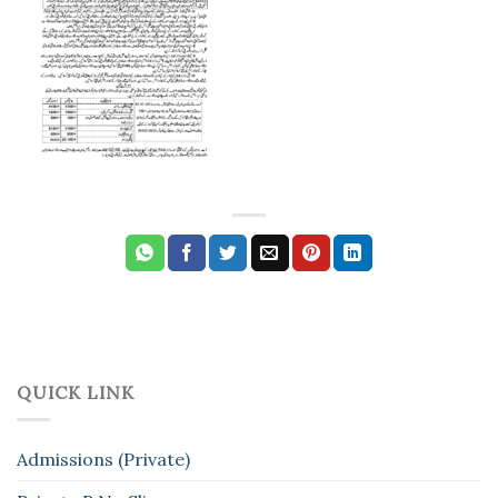
QUICK LINK
Admissions (Private)