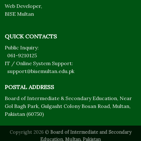
Web Developer,
BISE Multan
QUICK CONTACTS
Public Inquiry:
061-9210125
IT / Online System Support:
support@bisemultan.edu.pk
POSTAL ADDRESS
Board of Intermediate & Secondary Education, Near
Gol Bagh Park, Gulgasht Colony Bosan Road, Multan,
Pakistan (60750)
Copyright 2026 ©
Board of Intermediate and Secondary
Education, Multan, Pakistan