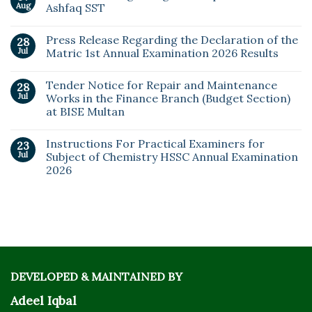
Aug
Ashfaq SST
Press Release Regarding the Declaration of the
28
Jul
Matric 1st Annual Examination 2026 Results
Tender Notice for Repair and Maintenance
28
Jul
Works in the Finance Branch (Budget Section)
at BISE Multan
Instructions For Practical Examiners for
23
Jul
Subject of Chemistry HSSC Annual Examination
2026
DEVELOPED & MAINTAINED BY
Adeel Iqbal