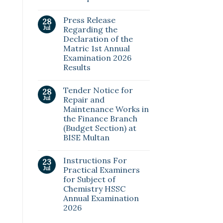
Press Release
28
Jul
Regarding the
Declaration of the
Matric 1st Annual
Examination 2026
Results
Tender Notice for
28
Jul
Repair and
Maintenance Works in
the Finance Branch
(Budget Section) at
BISE Multan
Instructions For
23
Jul
Practical Examiners
for Subject of
Chemistry HSSC
Annual Examination
2026