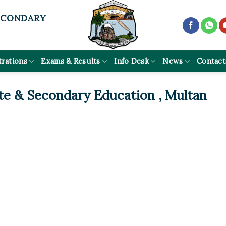
ECONDARY
trations
Exams & Results
Info Desk
News
Contact
te & Secondary Education , Multan