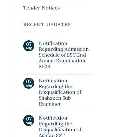
Tender Notices
RECENT UPDATES
Notification
07
Aug
Regarding Admission
Schedule of SSC 2nd
Annual Examination
2026
Notification
07
Aug
Regarding the
Disqualification of
Shahzeen Sub
Examiner
Notification
07
Aug
Regarding the
Disqualification of
Ashfaq SST