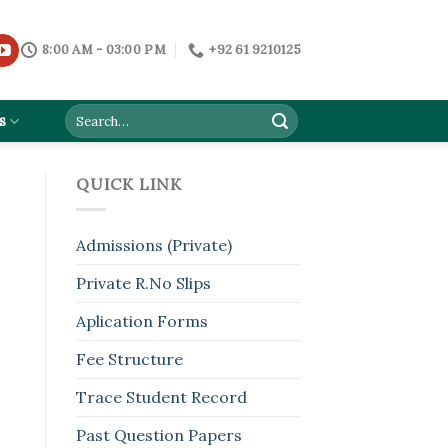
8:00 AM - 03:00 PM
+92 61 9210125
s
QUICK LINK
Admissions (Private)
Private R.No Slips
Aplication Forms
Fee Structure
Trace Student Record
Past Question Papers