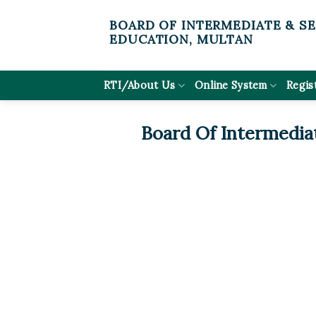
Skip
BOARD OF INTERMEDIATE & S
to
EDUCATION, MULTAN
content
RTI/About Us
Online System
Regis
Board Of Intermedia