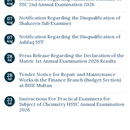
Aug
SSC 2nd Annual Examination 2026
Notification Regarding the Disqualification of
07
Aug
Shahzeen Sub Examiner
Notification Regarding the Disqualification of
07
Aug
Ashfaq SST
Press Release Regarding the Declaration of the
28
Jul
Matric 1st Annual Examination 2026 Results
Tender Notice for Repair and Maintenance
28
Jul
Works in the Finance Branch (Budget Section)
at BISE Multan
Instructions For Practical Examiners for
23
Jul
Subject of Chemistry HSSC Annual Examination
2026