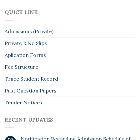
QUICK LINK
Admissions (Private)
Private R.No Slips
Aplication Forms
Fee Structure
Trace Student Record
Past Question Papers
Tender Notices
RECENT UPDATES
Notification Regarding Admission Schedule of
07