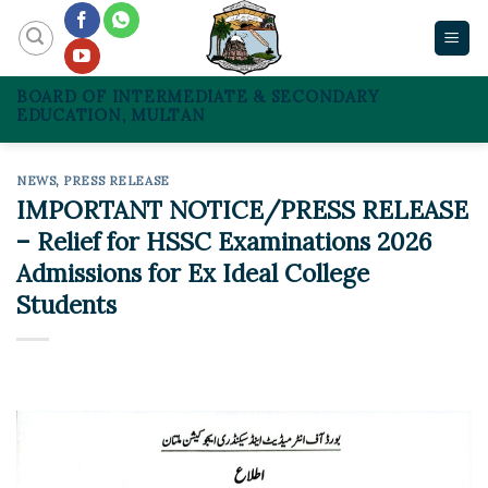
Skip
to
content
BOARD OF INTERMEDIATE & SECONDARY
EDUCATION, MULTAN
NEWS
,
PRESS RELEASE
IMPORTANT NOTICE/PRESS RELEASE
– Relief for HSSC Examinations 2026
Admissions for Ex Ideal College
Students