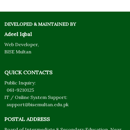
DEVELOPED & MAINTAINED BY
Adeel Iqbal
Web Developer,
BISE Multan
QUICK CONTACTS
Public Inquiry:
061-9210125
IT / Online System Support:
support@bisemultan.edu.pk
POSTAL ADDRESS
Board of Intermediate & Secondary Education, Near