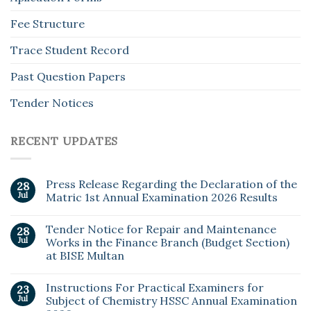
Fee Structure
Trace Student Record
Past Question Papers
Tender Notices
RECENT UPDATES
Press Release Regarding the Declaration of the
28
Jul
Matric 1st Annual Examination 2026 Results
Tender Notice for Repair and Maintenance
28
Jul
Works in the Finance Branch (Budget Section)
at BISE Multan
Instructions For Practical Examiners for
23
Jul
Subject of Chemistry HSSC Annual Examination