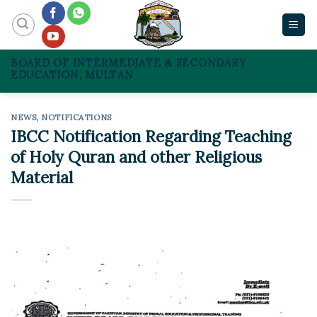
Skip
to
content
BOARD OF INTERMEDIATE & SECONDARY
EDUCATION, MULTAN
NEWS
,
NOTIFICATIONS
IBCC Notification Regarding Teaching
of Holy Quran and other Religious
Material