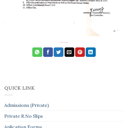
QUICK LINK
Admissions (Private)
Private R.No Slips
Aplication Forms