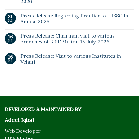
2026
Press Release Regarding Practical of HSSC 1st
21
Jul
Annual 2026
Press Release: Chairman visit to various
16
Jul
branches of BISE Multan 15-July-2026
Press Release: Visit to various Institutes in
16
Jul
Vehari
DEVELOPED & MAINTAINED BY
Adeel Iqbal
Web Developer,
BISE Multan