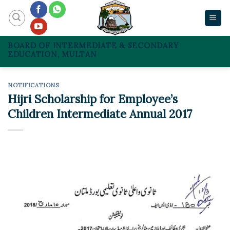
Skip
to
content
BOARD OF INTERMEDIATE & SECONDARY
EDUCATION, MULTAN
NOTIFICATIONS
Hijri Scholarship for Employee’s
Children Intermediate Annual 2017