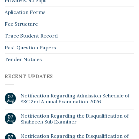
Private R.No Slips
Aplication Forms
Fee Structure
Trace Student Record
Past Question Papers
Tender Notices
RECENT UPDATES
Notification Regarding Admission Schedule of
07
Aug
SSC 2nd Annual Examination 2026
Notification Regarding the Disqualification of
07
Aug
Shahzeen Sub Examiner
Notification Regarding the Disqualification of
07