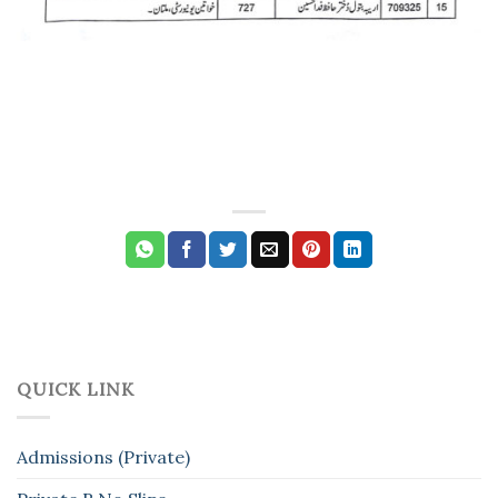
QUICK LINK
Admissions (Private)