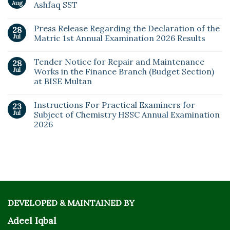
Aug
Ashfaq SST
Press Release Regarding the Declaration of the
28
Jul
Matric 1st Annual Examination 2026 Results
Tender Notice for Repair and Maintenance
28
Jul
Works in the Finance Branch (Budget Section)
at BISE Multan
Instructions For Practical Examiners for
23
Jul
Subject of Chemistry HSSC Annual Examination
2026
DEVELOPED & MAINTAINED BY
Adeel Iqbal