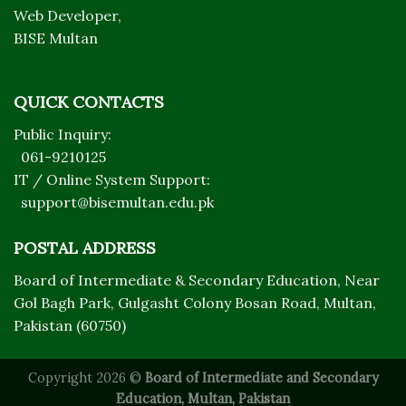
Web Developer,
BISE Multan
QUICK CONTACTS
Public Inquiry:
061-9210125
IT / Online System Support:
support@bisemultan.edu.pk
POSTAL ADDRESS
Board of Intermediate & Secondary Education, Near
Gol Bagh Park, Gulgasht Colony Bosan Road, Multan,
Pakistan (60750)
Copyright 2026 ©
Board of Intermediate and Secondary
Education, Multan, Pakistan