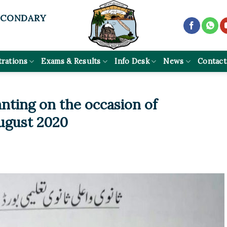
ECONDARY
trations
Exams & Results
Info Desk
News
Contact
anting on the occasion of
ugust 2020