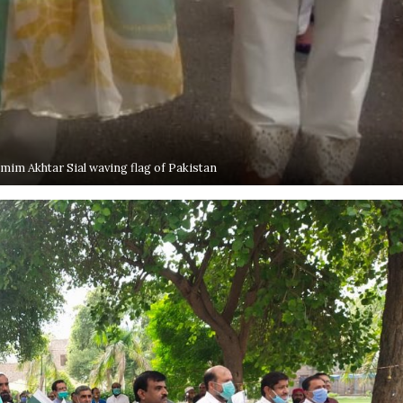
im Akhtar Sial waving flag of Pakistan