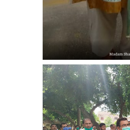
Madam Sham