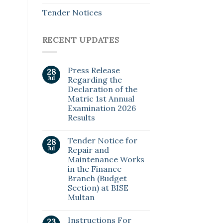
Tender Notices
RECENT UPDATES
Press Release
28
Jul
Regarding the
Declaration of the
Matric 1st Annual
Examination 2026
Results
Tender Notice for
28
Jul
Repair and
Maintenance Works
in the Finance
Branch (Budget
Section) at BISE
Multan
Instructions For
23