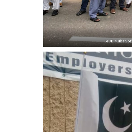
BISE Multan of