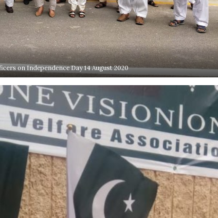
ficers on Independence Day 14 August 2020