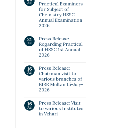
Jul
Practical Examiners
for Subject of
Chemistry HSSC
Annual Examination
2026
Press Release
21
Jul
Regarding Practical
of HSSC 1st Annual
2026
Press Release:
16
Jul
Chairman visit to
various branches of
BISE Multan 15-July-
2026
Press Release: Visit
16
Jul
to various Institutes
in Vehari