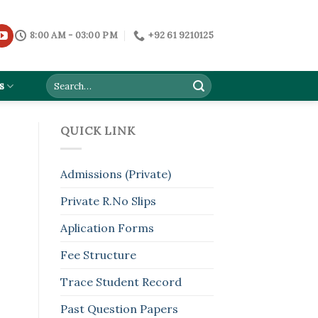
8:00 AM - 03:00 PM
+92 61 9210125
s
QUICK LINK
Admissions (Private)
Private R.No Slips
Aplication Forms
Fee Structure
Trace Student Record
Past Question Papers