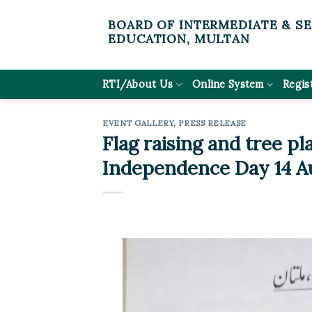
Skip
BOARD OF INTERMEDIATE & S
to
EDUCATION, MULTAN
content
RTI/About Us
Online System
Regis
EVENT GALLERY
,
PRESS RELEASE
Flag raising and tree pl
Independence Day 14 A