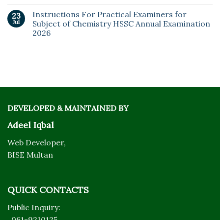
Instructions For Practical Examiners for
23
Jul
Subject of Chemistry HSSC Annual Examination
2026
DEVELOPED & MAINTAINED BY
Adeel Iqbal
Web Developer,
BISE Multan
QUICK CONTACTS
Public Inquiry:
061-9210125