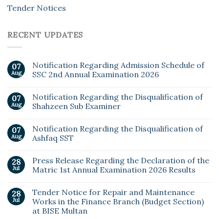
Tender Notices
RECENT UPDATES
Notification Regarding Admission Schedule of
07
Aug
SSC 2nd Annual Examination 2026
Notification Regarding the Disqualification of
07
Aug
Shahzeen Sub Examiner
Notification Regarding the Disqualification of
07
Aug
Ashfaq SST
Press Release Regarding the Declaration of the
28
Jul
Matric 1st Annual Examination 2026 Results
Tender Notice for Repair and Maintenance
28
Jul
Works in the Finance Branch (Budget Section)
at BISE Multan