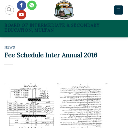
Skip
to
content
BOARD OF INTERMEDIATE & SECONDARY
EDUCATION, MULTAN
NEWS
Fee Schedule Inter Annual 2016