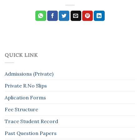
QUICK LINK
Admissions (Private)
Private R.No Slips
Aplication Forms
Fee Structure
Trace Student Record
Past Question Papers