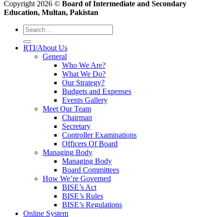
Copyright 2026 ©
Board of Intermediate and Secondary
Education, Multan, Pakistan
RTI/About Us
General
Who We Are?
What We Do?
Our Strategy?
Budgets and Expenses
Events Gallery
Meet Our Team
Chairman
Secretary
Controller Examinations
Officers Of Board
Managing Body
Managing Body
Board Committees
How We’re Governed
BISE’s Act
BISE’s Rules
BISE’s Regulations
Online System