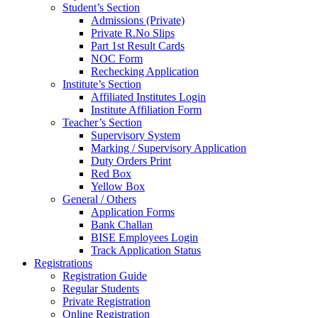
Student’s Section
Admissions (Private)
Private R.No Slips
Part 1st Result Cards
NOC Form
Rechecking Application
Institute’s Section
Affiliated Institutes Login
Institute Affiliation Form
Teacher’s Section
Supervisory System
Marking / Supervisory Application
Duty Orders Print
Red Box
Yellow Box
General / Others
Application Forms
Bank Challan
BISE Employees Login
Track Application Status
Registrations
Registration Guide
Regular Students
Private Registration
Online Registration