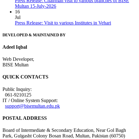
Press Release: Chairman visit to various branches of BISE
Multan 15-July-2026
16
Jul
Press Release: Visit to various Institutes in Vehari
DEVELOPED & MAINTAINED BY
Adeel Iqbal
Web Developer,
BISE Multan
QUICK CONTACTS
Public Inquiry:
061-9210125
IT / Online System Support:
support@bisemultan.edu.pk
POSTAL ADDRESS
Board of Intermediate & Secondary Education, Near Gol Bagh
Park, Gulgasht Colony Bosan Road, Multan, Pakistan (60750)