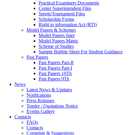
Practical Examiners Documents
Center Superintendent Files
Sports/Tournament Files
Scholarship Forms
Right to information Act (RTI)
Model Papers & Schemes
Model Papers Inter
Model Papers Matric
Scheme of Studies
Sample Bubble Sheet For Student Guidance
Past Papers
Past Papers Part-II
Past Papers Part-I
Past Papers 10Th
Past Papers 9Th
News
Latest News & Updates
Notifications
Press Releases
Tender / Quotations Notice
Events Gallery
Contacts
FAQs
Contacts
Complain & Suggestions