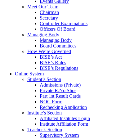
Events Gallery
Meet Our Team
Chairman
Secretary
Controller Examinations
Officers Of Board
Managing Body
Managing Body
Board Committees
How We’re Governed
BISE’s Act
BISE’s Rules
BISE’s Regulations
Online System
Student’s Section
Admissions (Private)
Private R.No Slips
Part 1st Result Cards
NOC Form
Rechecking Application
Institute’s Section
Affiliated Institutes Login
Institute Affiliation Form
Teacher’s Section
Supervisory System