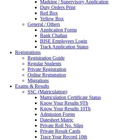
Marking / Supervisory Application
Duty Orders Print
Red Box
Yellow Box
General / Others
Application Forms
Bank Challan
BISE Employees Login
Track Application Status
Registrations
Registration Guide
Regular Students
Private Registration
Online Registration
Migrations
Exams & Results
SSC (Matriculation)
Matriculation Certificate Status
Know Your Results 9Th
Know Your Results 10Th
Admission Forms
Datesheet Matric
Private Roll No. Slips
Private Result Cards
Trace Your Record 10th