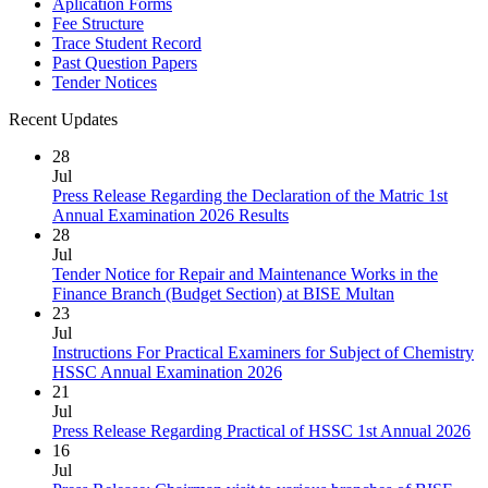
Aplication Forms
Fee Structure
Trace Student Record
Past Question Papers
Tender Notices
Recent Updates
28
Jul
Press Release Regarding the Declaration of the Matric 1st
Annual Examination 2026 Results
28
Jul
Tender Notice for Repair and Maintenance Works in the
Finance Branch (Budget Section) at BISE Multan
23
Jul
Instructions For Practical Examiners for Subject of Chemistry
HSSC Annual Examination 2026
21
Jul
Press Release Regarding Practical of HSSC 1st Annual 2026
16
Jul