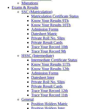
Migrations
Exams & Results
SSC (Matriculation)
Matriculation Certificate Status
Know Your Results 9Th
Know Your Results 10Th
Admission Forms
Datesheet Matric
Private Roll No. Slips
Private Result Cards
Trace Your Record 10th
Trace Your Record 9th
HSSC (Intermediate)
Intermediate Certificate Status
Know Your Results 11Th
Know Your Results 12th
Admission Forms
Datesheet Inter
Private Roll No. Slips
Private Result Cards
Trace Your Record 12th
Trace Your Record 11th
General
Position Holders Matric
Position Holders Inter