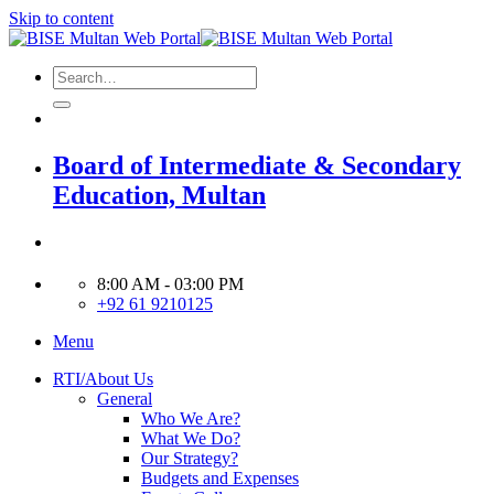
Skip to content
Board of Intermediate & Secondary
Education, Multan
8:00 AM - 03:00 PM
+92 61 9210125
Menu
RTI/About Us
General
Who We Are?
What We Do?
Our Strategy?
Budgets and Expenses