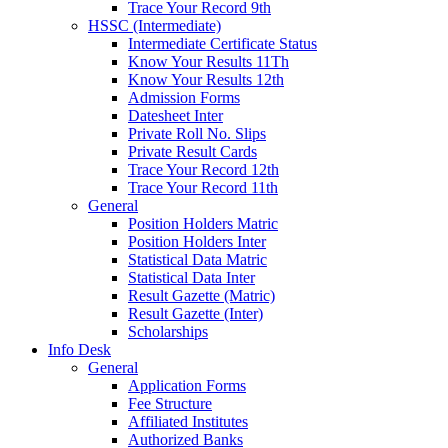
Trace Your Record 9th
HSSC (Intermediate)
Intermediate Certificate Status
Know Your Results 11Th
Know Your Results 12th
Admission Forms
Datesheet Inter
Private Roll No. Slips
Private Result Cards
Trace Your Record 12th
Trace Your Record 11th
General
Position Holders Matric
Position Holders Inter
Statistical Data Matric
Statistical Data Inter
Result Gazette (Matric)
Result Gazette (Inter)
Scholarships
Info Desk
General
Application Forms
Fee Structure
Affiliated Institutes
Authorized Banks