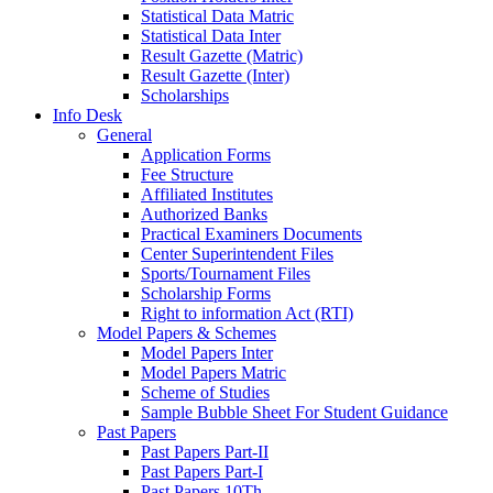
Statistical Data Matric
Statistical Data Inter
Result Gazette (Matric)
Result Gazette (Inter)
Scholarships
Info Desk
General
Application Forms
Fee Structure
Affiliated Institutes
Authorized Banks
Practical Examiners Documents
Center Superintendent Files
Sports/Tournament Files
Scholarship Forms
Right to information Act (RTI)
Model Papers & Schemes
Model Papers Inter
Model Papers Matric
Scheme of Studies
Sample Bubble Sheet For Student Guidance
Past Papers
Past Papers Part-II
Past Papers Part-I
Past Papers 10Th