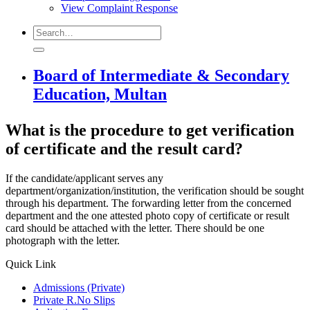
View Complaint Response
Board of Intermediate & Secondary
Education, Multan
What is the procedure to get verification
of certificate and the result card?
If the candidate/applicant serves any
department/organization/institution, the verification should be sought
through his department. The forwarding letter from the concerned
department and the one attested photo copy of certificate or result
card should be attached with the letter. There should be one
photograph with the letter.
Quick Link
Admissions (Private)
Private R.No Slips