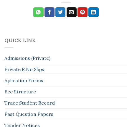
QUICK LINK
Admissions (Private)
Private R.No Slips
Aplication Forms
Fee Structure
Trace Student Record
Past Question Papers
Tender Notices