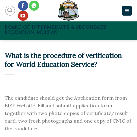
Skip
to
content
BOARD OF INTERMEDIATE & SECONDARY
EDUCATION, MULTAN
What is the procedure of verification
for World Education Service?
The candidate should get the Application form from
BISE Website. Fill and submit application form
together with two photo copies of certificate/result
card, two fresh photographs and one copy of CNIC of
the candidate.