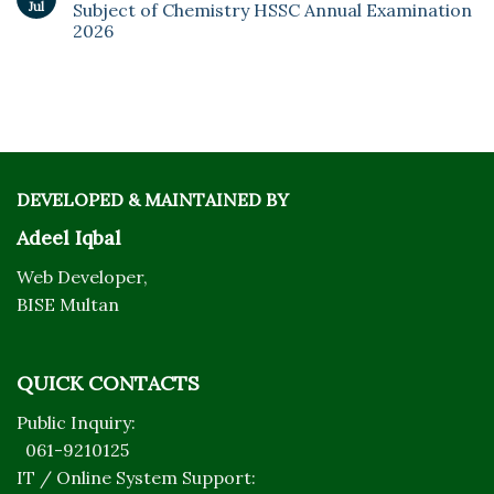
Jul
Subject of Chemistry HSSC Annual Examination
2026
DEVELOPED & MAINTAINED BY
Adeel Iqbal
Web Developer,
BISE Multan
QUICK CONTACTS
Public Inquiry:
061-9210125
IT / Online System Support: