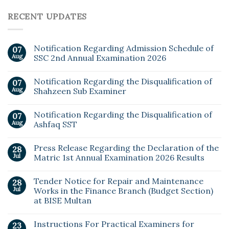
RECENT UPDATES
Notification Regarding Admission Schedule of
07
Aug
SSC 2nd Annual Examination 2026
Notification Regarding the Disqualification of
07
Aug
Shahzeen Sub Examiner
Notification Regarding the Disqualification of
07
Aug
Ashfaq SST
Press Release Regarding the Declaration of the
28
Jul
Matric 1st Annual Examination 2026 Results
Tender Notice for Repair and Maintenance
28
Jul
Works in the Finance Branch (Budget Section)
at BISE Multan
Instructions For Practical Examiners for
23