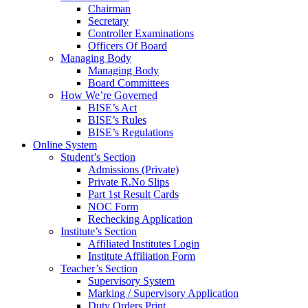
Chairman
Secretary
Controller Examinations
Officers Of Board
Managing Body
Managing Body
Board Committees
How We’re Governed
BISE’s Act
BISE’s Rules
BISE’s Regulations
Online System
Student’s Section
Admissions (Private)
Private R.No Slips
Part 1st Result Cards
NOC Form
Rechecking Application
Institute’s Section
Affiliated Institutes Login
Institute Affiliation Form
Teacher’s Section
Supervisory System
Marking / Supervisory Application
Duty Orders Print