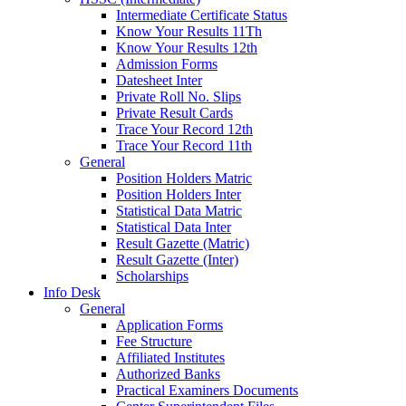
Intermediate Certificate Status
Know Your Results 11Th
Know Your Results 12th
Admission Forms
Datesheet Inter
Private Roll No. Slips
Private Result Cards
Trace Your Record 12th
Trace Your Record 11th
General
Position Holders Matric
Position Holders Inter
Statistical Data Matric
Statistical Data Inter
Result Gazette (Matric)
Result Gazette (Inter)
Scholarships
Info Desk
General
Application Forms
Fee Structure
Affiliated Institutes
Authorized Banks
Practical Examiners Documents