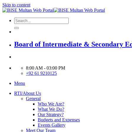
Skip to content
Board of Intermediate & Secondary E
8:00 AM - 03:00 PM
+92 61 9210125
Menu
RTI/About Us
General
Who We Are?
What We Do?
Our Strategy?
Budgets and Expenses
Events Gallery
Meet Our Team