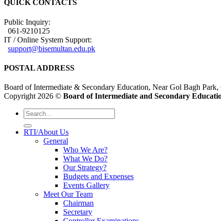
QUICK CONTACTS
Public Inquiry:
061-9210125
IT / Online System Support:
support@bisemultan.edu.pk
POSTAL ADDRESS
Board of Intermediate & Secondary Education, Near Gol Bagh Park,
Copyright 2026 ©
Board of Intermediate and Secondary Educatio
RTI/About Us
General
Who We Are?
What We Do?
Our Strategy?
Budgets and Expenses
Events Gallery
Meet Our Team
Chairman
Secretary
Controller Examinations