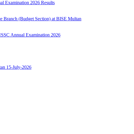
ual Examination 2026 Results
ce Branch (Budget Section) at BISE Multan
ry HSSC Annual Examination 2026
ltan 15-July-2026