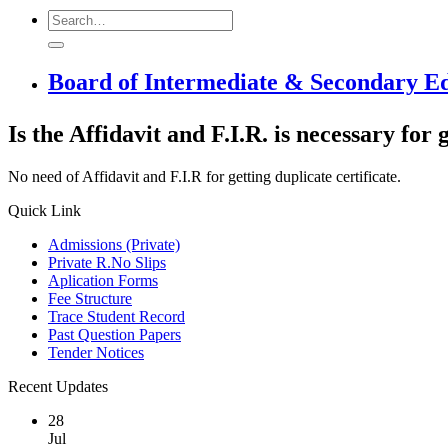
Board of Intermediate & Secondary E
Is the Affidavit and F.I.R. is necessary for 
No need of Affidavit and F.I.R for getting duplicate certificate.
Quick Link
Admissions (Private)
Private R.No Slips
Aplication Forms
Fee Structure
Trace Student Record
Past Question Papers
Tender Notices
Recent Updates
28
Jul