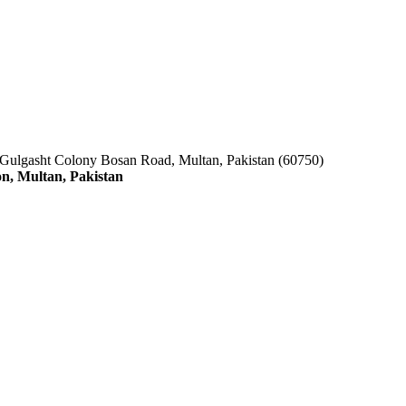
 Gulgasht Colony Bosan Road, Multan, Pakistan (60750)
n, Multan, Pakistan