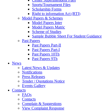
Center Superintendent Files
Sports/Tournament Files
Scholarship Forms
Right to information Act (RTI)
Model Papers & Schemes
Model Papers Inter
Model Papers Matric
Scheme of Studies
Sample Bubble Sheet For Student Guidance
Past Papers
Past Papers Part-II
Past Papers Part-I
Past Papers 10Th
Past Papers 9Th
News
Latest News & Updates
Notifications
Press Releases
Tender / Quotations Notice
Events Gallery
Contacts
FAQs
Contacts
Complain & Suggestions
View Complaint Response