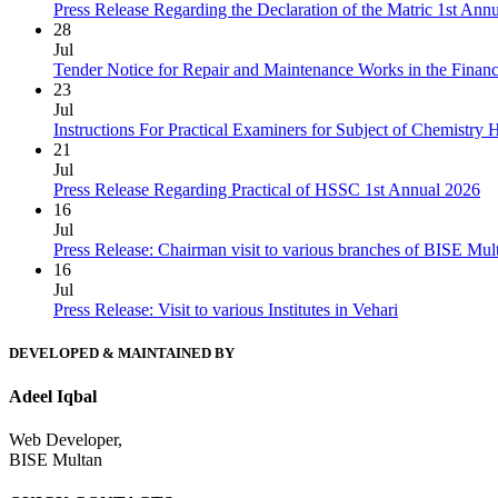
Press Release Regarding the Declaration of the Matric 1st Ann
28
Jul
Tender Notice for Repair and Maintenance Works in the Finan
23
Jul
Instructions For Practical Examiners for Subject of Chemist
21
Jul
Press Release Regarding Practical of HSSC 1st Annual 2026
16
Jul
Press Release: Chairman visit to various branches of BISE Mu
16
Jul
Press Release: Visit to various Institutes in Vehari
DEVELOPED & MAINTAINED BY
Adeel Iqbal
Web Developer,
BISE Multan