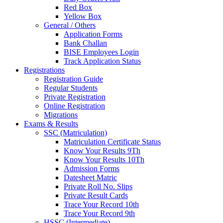
Red Box
Yellow Box
General / Others
Application Forms
Bank Challan
BISE Employees Login
Track Application Status
Registrations
Registration Guide
Regular Students
Private Registration
Online Registration
Migrations
Exams & Results
SSC (Matriculation)
Matriculation Certificate Status
Know Your Results 9Th
Know Your Results 10Th
Admission Forms
Datesheet Matric
Private Roll No. Slips
Private Result Cards
Trace Your Record 10th
Trace Your Record 9th
HSSC (Intermediate)