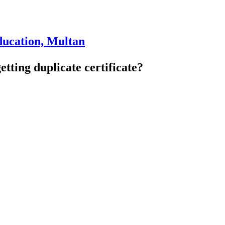
ducation, Multan
getting duplicate certificate?