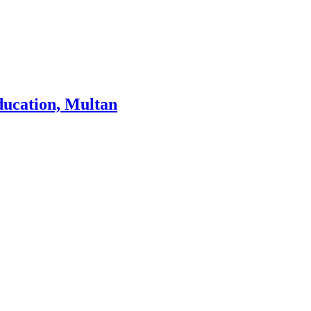
ducation, Multan