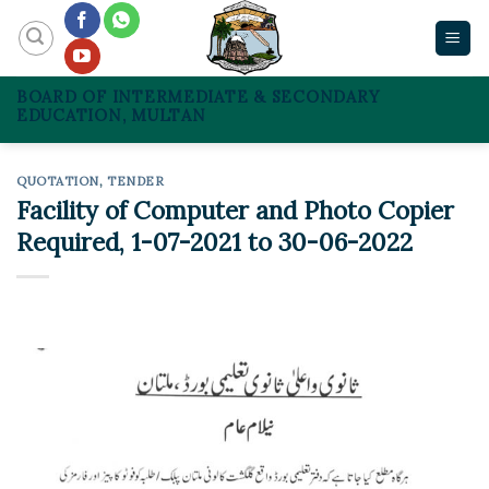
Skip
to
content
BOARD OF INTERMEDIATE & SECONDARY
EDUCATION, MULTAN
QUOTATION
,
TENDER
Facility of Computer and Photo Copier
Required, 1-07-2021 to 30-06-2022