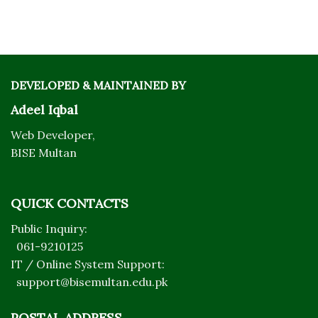
DEVELOPED & MAINTAINED BY
Adeel Iqbal
Web Developer,
BISE Multan
QUICK CONTACTS
Public Inquiry:
061-9210125
IT / Online System Support:
support@bisemultan.edu.pk
POSTAL ADDRESS