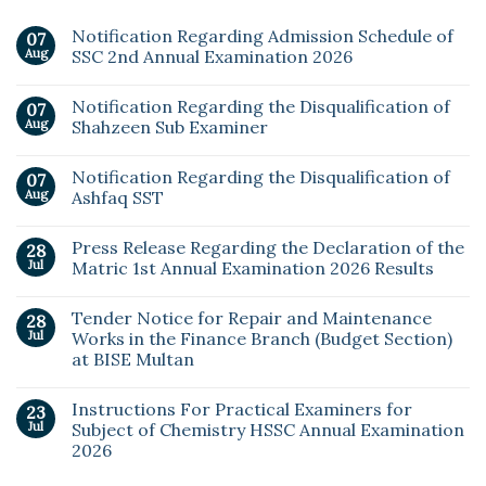
Notification Regarding Admission Schedule of
07
Aug
SSC 2nd Annual Examination 2026
Notification Regarding the Disqualification of
07
Aug
Shahzeen Sub Examiner
Notification Regarding the Disqualification of
07
Aug
Ashfaq SST
Press Release Regarding the Declaration of the
28
Jul
Matric 1st Annual Examination 2026 Results
Tender Notice for Repair and Maintenance
28
Jul
Works in the Finance Branch (Budget Section)
at BISE Multan
Instructions For Practical Examiners for
23
Jul
Subject of Chemistry HSSC Annual Examination
2026