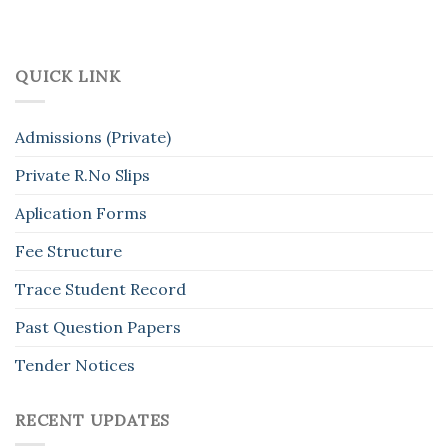
QUICK LINK
Admissions (Private)
Private R.No Slips
Aplication Forms
Fee Structure
Trace Student Record
Past Question Papers
Tender Notices
RECENT UPDATES