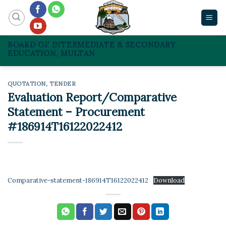
Skip
to
content
BOARD OF INTERMEDIATE & SECONDARY
EDUCATION, MULTAN
QUOTATION
,
TENDER
Evaluation Report/Comparative
Statement – Procurement
#186914T16122022412
Comparative-statement-186914T16122022412
Download