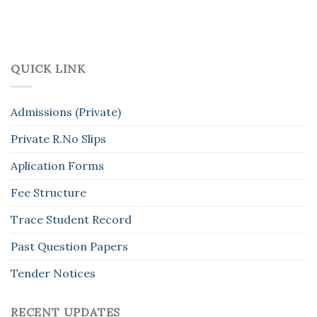
QUICK LINK
Admissions (Private)
Private R.No Slips
Aplication Forms
Fee Structure
Trace Student Record
Past Question Papers
Tender Notices
RECENT UPDATES