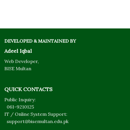
DEVELOPED & MAINTAINED BY
Adeel Iqbal
Web Developer,
BISE Multan
QUICK CONTACTS
Public Inquiry:
061-9210125
IT / Online System Support:
support@bisemultan.edu.pk