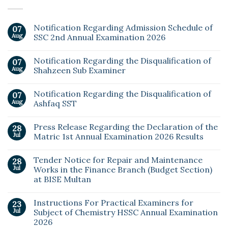
Notification Regarding Admission Schedule of
07
Aug
SSC 2nd Annual Examination 2026
Notification Regarding the Disqualification of
07
Aug
Shahzeen Sub Examiner
Notification Regarding the Disqualification of
07
Aug
Ashfaq SST
Press Release Regarding the Declaration of the
28
Jul
Matric 1st Annual Examination 2026 Results
Tender Notice for Repair and Maintenance
28
Jul
Works in the Finance Branch (Budget Section)
at BISE Multan
Instructions For Practical Examiners for
23
Jul
Subject of Chemistry HSSC Annual Examination
2026