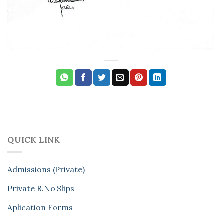
QUICK LINK
Admissions (Private)
Private R.No Slips
Aplication Forms