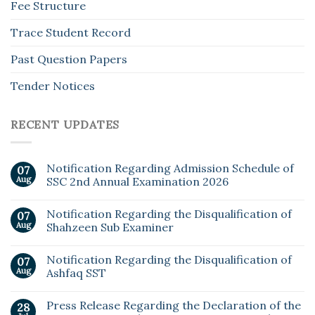
Fee Structure
Trace Student Record
Past Question Papers
Tender Notices
RECENT UPDATES
Notification Regarding Admission Schedule of
07
Aug
SSC 2nd Annual Examination 2026
Notification Regarding the Disqualification of
07
Aug
Shahzeen Sub Examiner
Notification Regarding the Disqualification of
07
Aug
Ashfaq SST
Press Release Regarding the Declaration of the
28