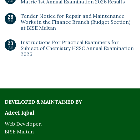
Jul
Matric 1st Annual Examination 2026 Results
Tender Notice for Repair and Maintenance
28
Jul
Works in the Finance Branch (Budget Section)
at BISE Multan
Instructions For Practical Examiners for
23
Jul
Subject of Chemistry HSSC Annual Examination
2026
DEVELOPED & MAINTAINED BY
Adeel Iqbal
Web Developer,
BISE Multan