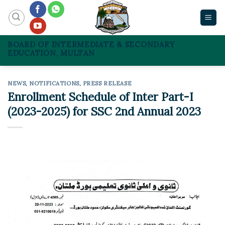
Skip
to
content
BOARD OF INTERMEDIATE & SECONDARY
EDUCATION, MULTAN
NEWS
,
NOTIFICATIONS
,
PRESS RELEASE
Enrollment Schedule of Inter Part-I
(2023-2025) for SSC 2nd Annual 2023