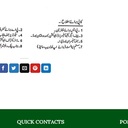
QUICK CONTACTS
PO