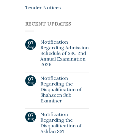
Tender Notices
RECENT UPDATES
Notification
07
Aug
Regarding Admission
Schedule of SSC 2nd
Annual Examination
2026
Notification
07
Aug
Regarding the
Disqualification of
Shahzeen Sub
Examiner
Notification
07
Aug
Regarding the
Disqualification of
Ashfaq SST