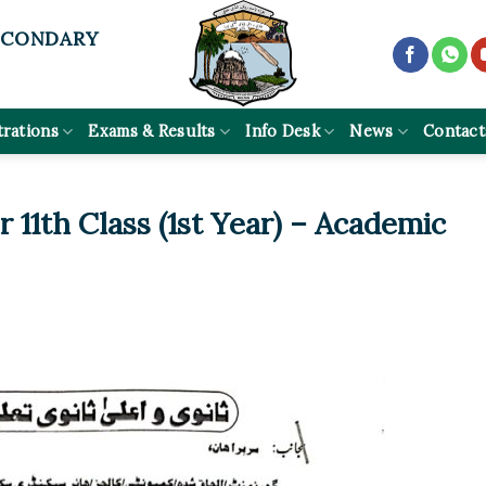
ECONDARY
trations
Exams & Results
Info Desk
News
Contact
 11th Class (1st Year) – Academic