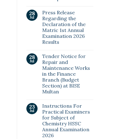
Press Release
28
Jul
Regarding the
Declaration of the
Matric 1st Annual
Examination 2026
Results
Tender Notice for
28
Jul
Repair and
Maintenance Works
in the Finance
Branch (Budget
Section) at BISE
Multan
Instructions For
23
Jul
Practical Examiners
for Subject of
Chemistry HSSC
Annual Examination
2026