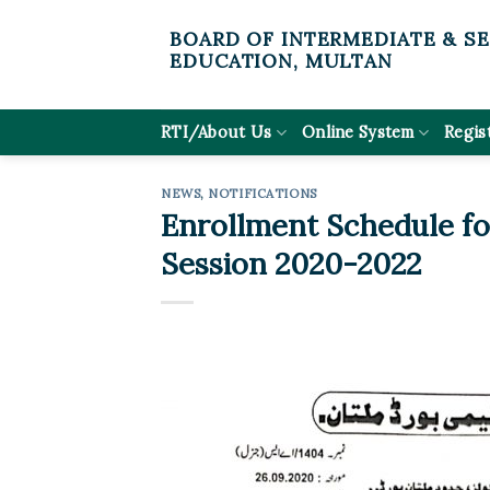
Skip
BOARD OF INTERMEDIATE & S
to
EDUCATION, MULTAN
content
RTI/About Us
Online System
Regis
NEWS
,
NOTIFICATIONS
Enrollment Schedule for
Session 2020-2022