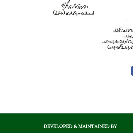
DEVELOPED & MAINTAINED BY