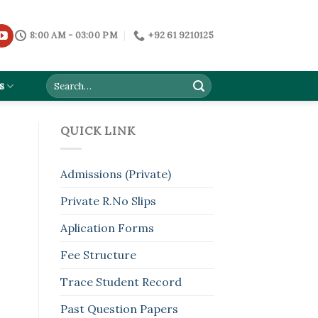
8:00 AM - 03:00 PM
+92 61 9210125
s
QUICK LINK
Admissions (Private)
Private R.No Slips
Aplication Forms
Fee Structure
Trace Student Record
Past Question Papers