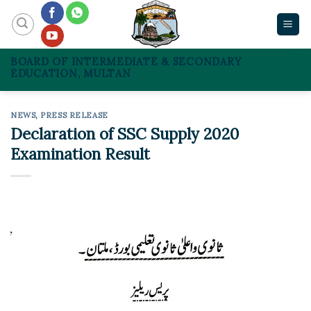
Skip
to
content
BOARD OF INTERMEDIATE & SECONDARY
EDUCATION, MULTAN
NEWS
,
PRESS RELEASE
Declaration of SSC Supply 2020
Examination Result