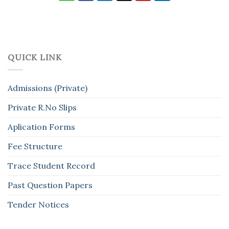
QUICK LINK
Admissions (Private)
Private R.No Slips
Aplication Forms
Fee Structure
Trace Student Record
Past Question Papers
Tender Notices