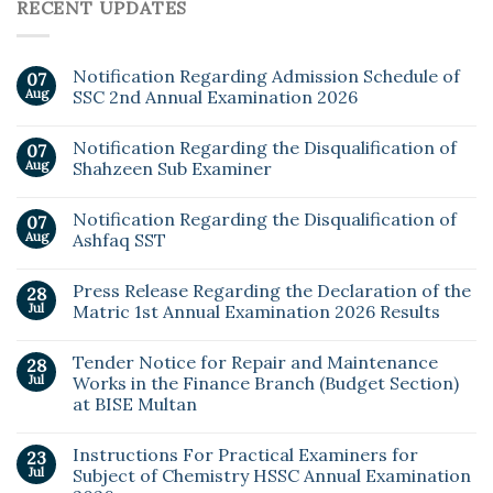
RECENT UPDATES
Notification Regarding Admission Schedule of
07
Aug
SSC 2nd Annual Examination 2026
Notification Regarding the Disqualification of
07
Aug
Shahzeen Sub Examiner
Notification Regarding the Disqualification of
07
Aug
Ashfaq SST
Press Release Regarding the Declaration of the
28
Jul
Matric 1st Annual Examination 2026 Results
Tender Notice for Repair and Maintenance
28
Jul
Works in the Finance Branch (Budget Section)
at BISE Multan
Instructions For Practical Examiners for
23
Jul
Subject of Chemistry HSSC Annual Examination