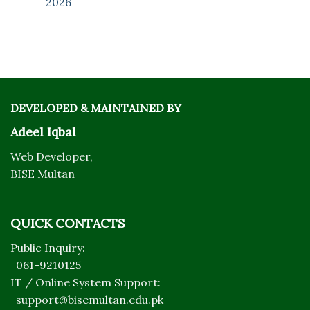
2026
DEVELOPED & MAINTAINED BY
Adeel Iqbal
Web Developer,
BISE Multan
QUICK CONTACTS
Public Inquiry:
061-9210125
IT / Online System Support:
support@bisemultan.edu.pk