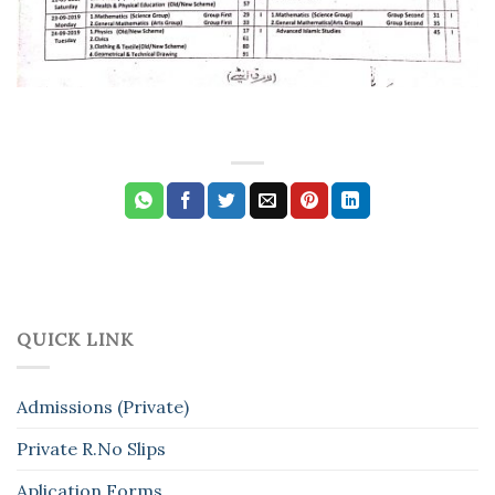
QUICK LINK
Admissions (Private)
Private R.No Slips
Aplication Forms