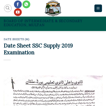
Skip
to
content
BOARD OF INTERMEDIATE & SECONDARY
EDUCATION, MULTAN
DATE SHEETS (M)
Date Sheet SSC Supply 2019
Examination