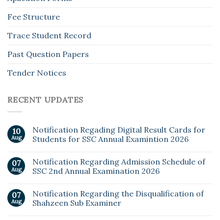
Fee Structure
Trace Student Record
Past Question Papers
Tender Notices
RECENT UPDATES
Notification Regading Digital Result Cards for
10
Aug
Students for SSC Annual Examintion 2026
Notification Regarding Admission Schedule of
07
Aug
SSC 2nd Annual Examination 2026
Notification Regarding the Disqualification of
07
Aug
Shahzeen Sub Examiner