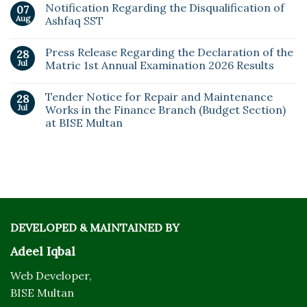
Notification Regarding the Disqualification of
07
Aug
Ashfaq SST
Press Release Regarding the Declaration of the
28
Jul
Matric 1st Annual Examination 2026 Results
Tender Notice for Repair and Maintenance
28
Jul
Works in the Finance Branch (Budget Section)
at BISE Multan
DEVELOPED & MAINTAINED BY
Adeel Iqbal
Web Developer,
BISE Multan