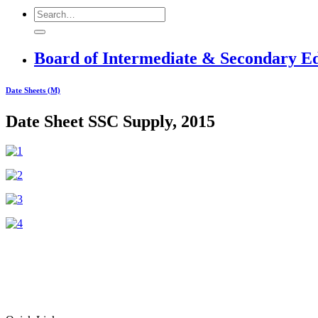
Board of Intermediate & Secondary E
Date Sheets (M)
Date Sheet SSC Supply, 2015