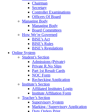
Chairman
Secretary
Controller Examinations
Officers Of Board
Managing Body
Managing Body
Board Committees
How We’re Governed
BISE’s Act
BISE’s Rules
BISE’s Regulations
Online System
Student’s Section
Admissions (Private)
Private R.No Slips
Part 1st Result Cards
NOC Form
Rechecking Application
Institute’s Section
Affiliated Institutes Login
Institute Affiliation Form
Teacher’s Section
Supervisory System
Marking / Supervisory Application
Duty Orders Print