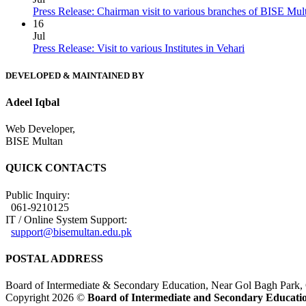
Press Release: Chairman visit to various branches of BISE Mu
16
Jul
Press Release: Visit to various Institutes in Vehari
DEVELOPED & MAINTAINED BY
Adeel Iqbal
Web Developer,
BISE Multan
QUICK CONTACTS
Public Inquiry:
061-9210125
IT / Online System Support:
support@bisemultan.edu.pk
POSTAL ADDRESS
Board of Intermediate & Secondary Education, Near Gol Bagh Park,
Copyright 2026 ©
Board of Intermediate and Secondary Educatio