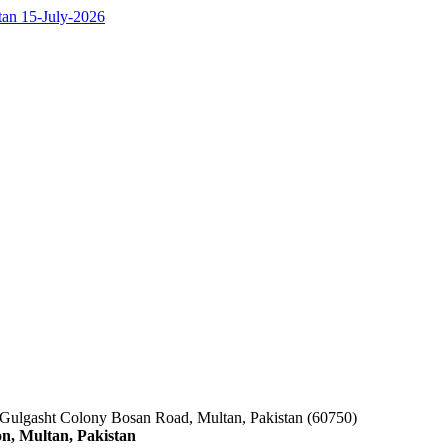
ltan 15-July-2026
 Gulgasht Colony Bosan Road, Multan, Pakistan (60750)
n, Multan, Pakistan