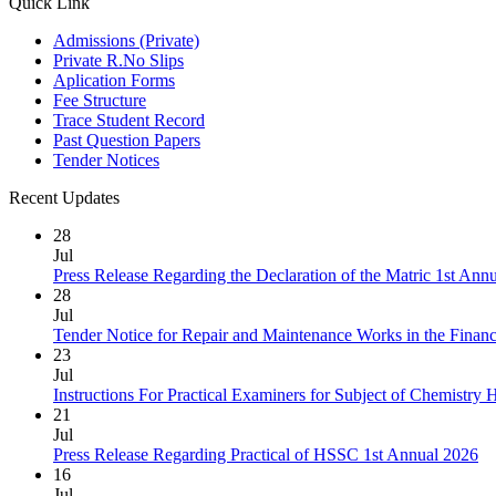
Quick Link
Admissions (Private)
Private R.No Slips
Aplication Forms
Fee Structure
Trace Student Record
Past Question Papers
Tender Notices
Recent Updates
28
Jul
Press Release Regarding the Declaration of the Matric 1st Ann
28
Jul
Tender Notice for Repair and Maintenance Works in the Finan
23
Jul
Instructions For Practical Examiners for Subject of Chemist
21
Jul
Press Release Regarding Practical of HSSC 1st Annual 2026
16
Jul