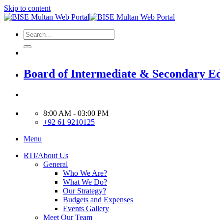
Skip to content
Board of Intermediate & Secondary E
8:00 AM - 03:00 PM
+92 61 9210125
Menu
RTI/About Us
General
Who We Are?
What We Do?
Our Strategy?
Budgets and Expenses
Events Gallery
Meet Our Team