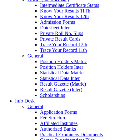
Intermediate Certificate Status
Know Your Results 11Th
Know Your Results 12th
Admission Forms
Datesheet Inter
Private Roll No. Slips
Private Result Cards
Trace Your Record 12th
Trace Your Record 11th
General
Position Holders Matric
Position Holders Inter
Statistical Data Matric
Statistical Data Inter
Result Gazette (Matric)
Result Gazette (Inter)
Scholarships
Info Desk
General
Application Forms
Fee Structure
Affiliated Institutes
Authorized Banks
Practical Examiners Documents