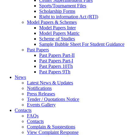
Center Superintendent Files
Sports/Tournament Files
Scholarship Forms
Right to information Act (RTI)
Model Papers & Schemes
Model Papers Inter
Model Papers Matric
Scheme of Studies
Sample Bubble Sheet For Student Guidance
Past Papers
Past Papers Part-II
Past Papers Part-I
Past Papers 10Th
Past Papers 9Th
News
Latest News & Updates
Notifications
Press Releases
Tender / Quotations Notice
Events Gallery
Contacts
FAQs
Contacts
Complain & Suggestions
View Complaint Response