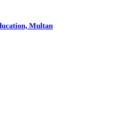
ducation, Multan