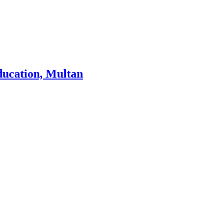
ducation, Multan