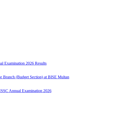
ual Examination 2026 Results
ce Branch (Budget Section) at BISE Multan
ry HSSC Annual Examination 2026