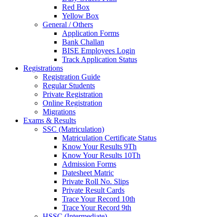
Red Box
Yellow Box
General / Others
Application Forms
Bank Challan
BISE Employees Login
Track Application Status
Registrations
Registration Guide
Regular Students
Private Registration
Online Registration
Migrations
Exams & Results
SSC (Matriculation)
Matriculation Certificate Status
Know Your Results 9Th
Know Your Results 10Th
Admission Forms
Datesheet Matric
Private Roll No. Slips
Private Result Cards
Trace Your Record 10th
Trace Your Record 9th
HSSC (Intermediate)