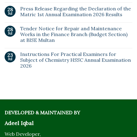
Press Release Regarding the Declaration of the
28
Jul
Matric 1st Annual Examination 2026 Results
Tender Notice for Repair and Maintenance
28
Jul
Works in the Finance Branch (Budget Section)
at BISE Multan
Instructions For Practical Examiners for
23
Jul
Subject of Chemistry HSSC Annual Examination
2026
DEVELOPED & MAINTAINED BY
Adeel Iqbal
Web Developer,