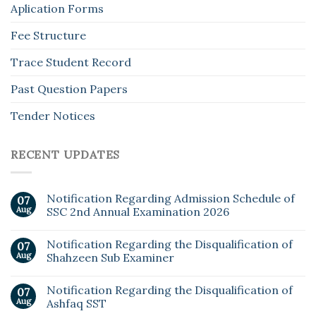
Aplication Forms
Fee Structure
Trace Student Record
Past Question Papers
Tender Notices
RECENT UPDATES
Notification Regarding Admission Schedule of
07
Aug
SSC 2nd Annual Examination 2026
Notification Regarding the Disqualification of
07
Aug
Shahzeen Sub Examiner
Notification Regarding the Disqualification of
07
Aug
Ashfaq SST