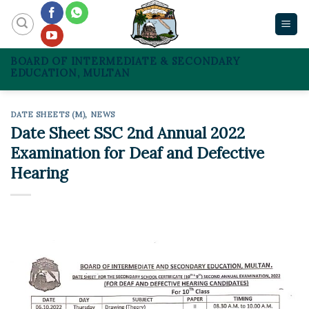
Skip
to
content
BOARD OF INTERMEDIATE & SECONDARY
EDUCATION, MULTAN
DATE SHEETS (M)
,
NEWS
Date Sheet SSC 2nd Annual 2022
Examination for Deaf and Defective
Hearing