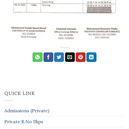
QUICK LINK
Admissions (Private)
Private R.No Slips