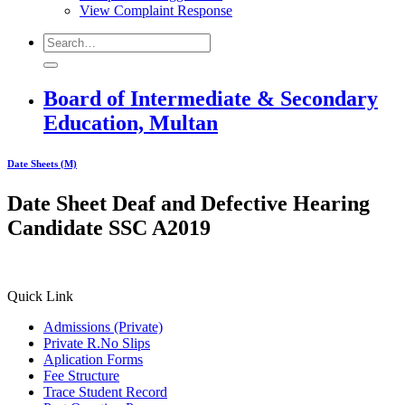
View Complaint Response
Board of Intermediate & Secondary
Education, Multan
Date Sheets (M)
Date Sheet Deaf and Defective Hearing
Candidate SSC A2019
Quick Link
Admissions (Private)
Private R.No Slips
Aplication Forms
Fee Structure
Trace Student Record