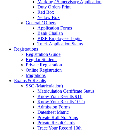
Marking / Supervisory Application
Duty Orders Print
Red Box
Yellow Box
General / Others
Application Forms
Bank Challan
BISE Employees Login
Track Application Status
Registrations
Registration Guide
Regular Students
Private Registration
Online Registration
Migrations
Exams & Results
SSC (Matriculation)
Matriculation Certificate Status
Know Your Results 9Th
Know Your Results 10Th
Admission Forms
Datesheet Matric
Private Roll No. Slips
Private Result Cards
Trace Your Record 10th