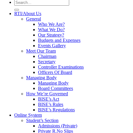
RTI/About Us
General
Who We Are?
What We Do?
Our Strategy?
Budgets and Expenses
Events Gallery
Meet Our Team
Chairman
Secretary
Controller Examinations
Officers Of Board
Managing Body
Managing Body
Board Committees
How We’re Governed
BISE’s Act
BISE’s Rules
BISE’s Regulations
Online System
Student’s Section
Admissions (Private)
Private R.No Slips