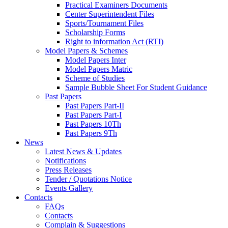
Practical Examiners Documents
Center Superintendent Files
Sports/Tournament Files
Scholarship Forms
Right to information Act (RTI)
Model Papers & Schemes
Model Papers Inter
Model Papers Matric
Scheme of Studies
Sample Bubble Sheet For Student Guidance
Past Papers
Past Papers Part-II
Past Papers Part-I
Past Papers 10Th
Past Papers 9Th
News
Latest News & Updates
Notifications
Press Releases
Tender / Quotations Notice
Events Gallery
Contacts
FAQs
Contacts
Complain & Suggestions