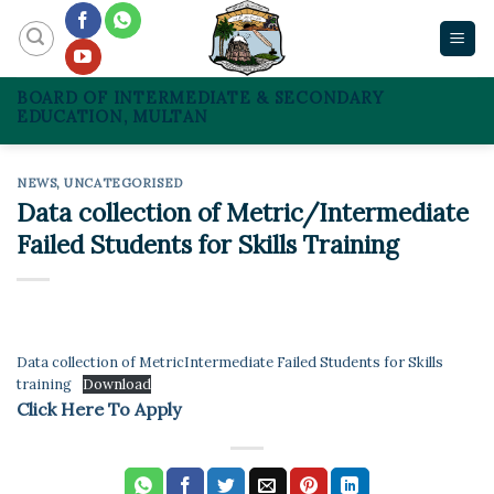
Skip
to
content
BOARD OF INTERMEDIATE & SECONDARY
EDUCATION, MULTAN
NEWS
,
UNCATEGORISED
Data collection of Metric/Intermediate
Failed Students for Skills Training
Data collection of MetricIntermediate Failed Students for Skills
training
Download
Click Here To Apply