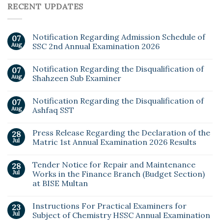
RECENT UPDATES
Notification Regarding Admission Schedule of
07
Aug
SSC 2nd Annual Examination 2026
Notification Regarding the Disqualification of
07
Aug
Shahzeen Sub Examiner
Notification Regarding the Disqualification of
07
Aug
Ashfaq SST
Press Release Regarding the Declaration of the
28
Jul
Matric 1st Annual Examination 2026 Results
Tender Notice for Repair and Maintenance
28
Jul
Works in the Finance Branch (Budget Section)
at BISE Multan
Instructions For Practical Examiners for
23
Jul
Subject of Chemistry HSSC Annual Examination