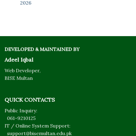
2026
DEVELOPED & MAINTAINED BY
Adeel Iqbal
Web Developer,
BISE Multan
QUICK CONTACTS
Public Inquiry:
061-9210125
IT / Online System Support:
support@bisemultan.edu.pk