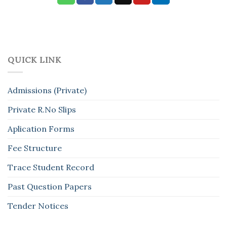
QUICK LINK
Admissions (Private)
Private R.No Slips
Aplication Forms
Fee Structure
Trace Student Record
Past Question Papers
Tender Notices