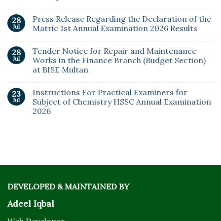
Press Release Regarding the Declaration of the
28
Jul
Matric 1st Annual Examination 2026 Results
Tender Notice for Repair and Maintenance
28
Jul
Works in the Finance Branch (Budget Section)
at BISE Multan
Instructions For Practical Examiners for
23
Jul
Subject of Chemistry HSSC Annual Examination
2026
DEVELOPED & MAINTAINED BY
Adeel Iqbal