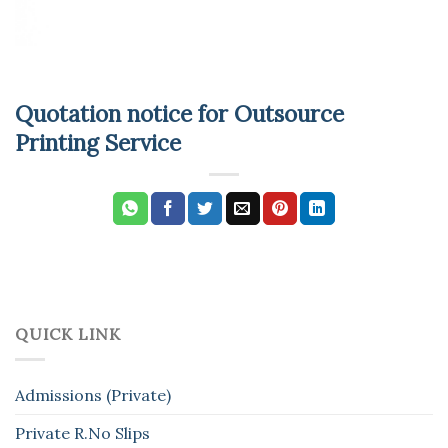
Quotation notice for Outsource
Printing Service
QUICK LINK
Admissions (Private)
Private R.No Slips