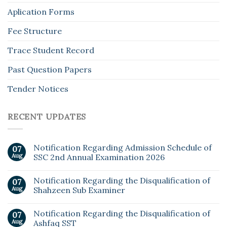
Aplication Forms
Fee Structure
Trace Student Record
Past Question Papers
Tender Notices
RECENT UPDATES
Notification Regarding Admission Schedule of
07
Aug
SSC 2nd Annual Examination 2026
Notification Regarding the Disqualification of
07
Aug
Shahzeen Sub Examiner
Notification Regarding the Disqualification of
07
Aug
Ashfaq SST