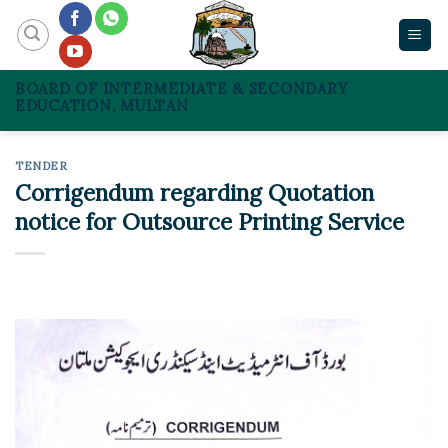
Skip
to
content
BOARD OF INTERMEDIATE & SECONDARY
EDUCATION, MULTAN
TENDER
Corrigendum regarding Quotation
notice for Outsource Printing Service