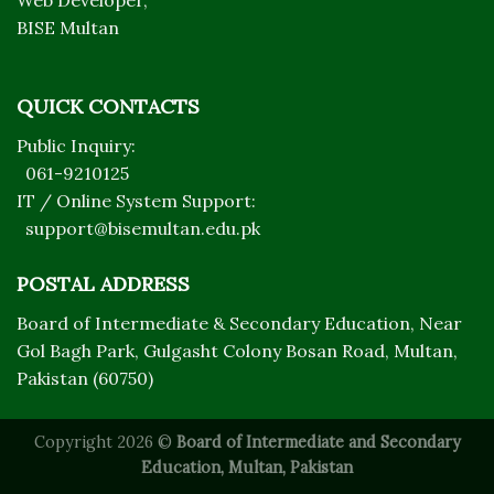
Web Developer,
BISE Multan
QUICK CONTACTS
Public Inquiry:
061-9210125
IT / Online System Support:
support@bisemultan.edu.pk
POSTAL ADDRESS
Board of Intermediate & Secondary Education, Near
Gol Bagh Park, Gulgasht Colony Bosan Road, Multan,
Pakistan (60750)
Copyright 2026 ©
Board of Intermediate and Secondary
Education, Multan, Pakistan