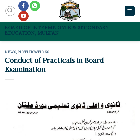
Skip
to
content
BOARD OF INTERMEDIATE & SECONDARY
EDUCATION, MULTAN
NEWS
,
NOTIFICATIONS
Conduct of Practicals in Board
Examination