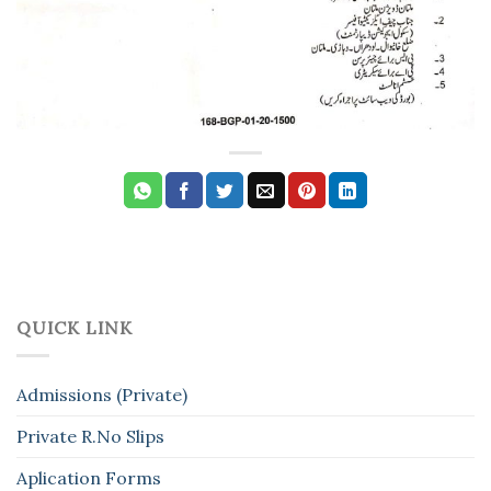
QUICK LINK
Admissions (Private)
Private R.No Slips
Aplication Forms