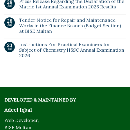
Press Release Regarding the Declaration of the
28
Jul
Matric 1st Annual Examination 2026 Results
Tender Notice for Repair and Maintenance
28
Jul
Works in the Finance Branch (Budget Section)
at BISE Multan
Instructions For Practical Examiners for
23
Jul
Subject of Chemistry HSSC Annual Examination
2026
DEVELOPED & MAINTAINED BY
Adeel Iqbal
Web Developer,
BISE Multan