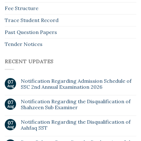
Fee Structure
Trace Student Record
Past Question Papers
Tender Notices
RECENT UPDATES
Notification Regarding Admission Schedule of
07
Aug
SSC 2nd Annual Examination 2026
Notification Regarding the Disqualification of
07
Aug
Shahzeen Sub Examiner
Notification Regarding the Disqualification of
07
Aug
Ashfaq SST