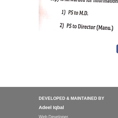
DEVELOPED & MAINTAINED BY
Adeel Iqbal
Web Developer,