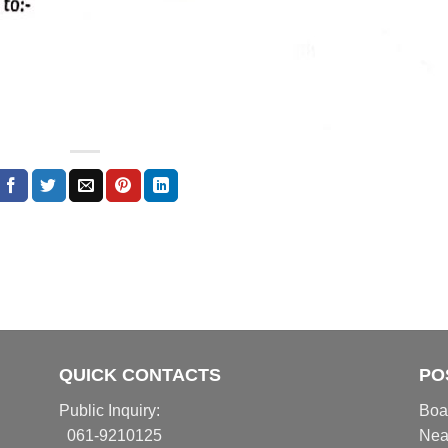
QUICK CONTACTS
PO
Public Inquiry:
Boa
061-9210125
Nea