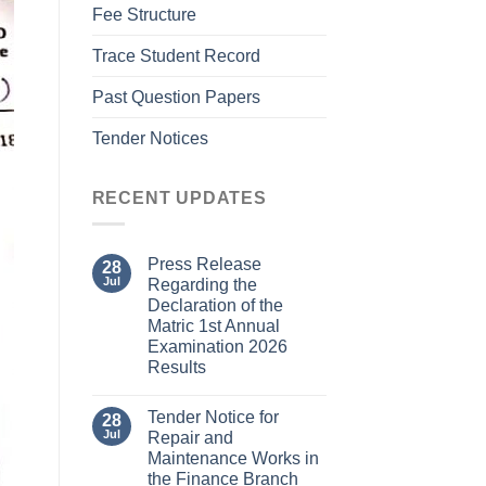
Fee Structure
Trace Student Record
Past Question Papers
Tender Notices
RECENT UPDATES
Press Release
28
Jul
Regarding the
Declaration of the
Matric 1st Annual
Examination 2026
Results
Tender Notice for
28
Jul
Repair and
Maintenance Works in
the Finance Branch