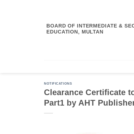
Skip
to
content
BOARD OF INTERMEDIATE & S
EDUCATION, MULTAN
RTI/ABOUT US
ONLINE SYSTEM
RE
NOTIFICATIONS
Clearance Certificate t
Part1 by AHT Publishe