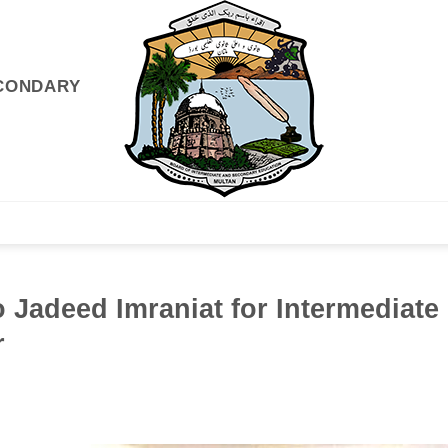
ECONDARY
GISTRATIONS
EXAMS & RESULTS
INFO DESK
NEWS
o Jadeed Imraniat for Intermediate
r