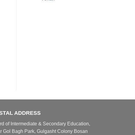
STAL ADDRESS
rd of Intermediate & Secondary Education,
r Gol Bagh Park, Gulgasht Colony Bosan