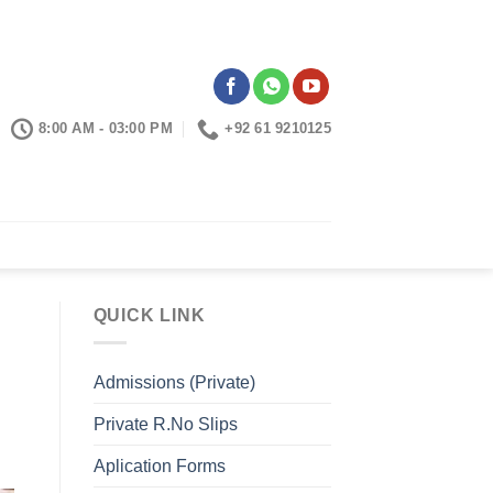
8:00 AM - 03:00 PM
+92 61 9210125
CONTACTS
QUICK LINK
Admissions (Private)
Private R.No Slips
Aplication Forms