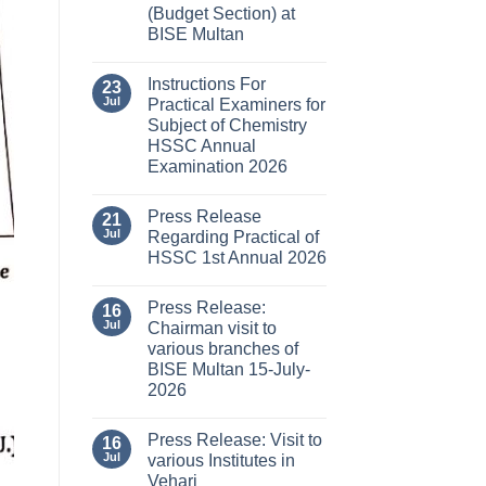
(Budget Section) at
BISE Multan
Instructions For
23
Jul
Practical Examiners for
Subject of Chemistry
HSSC Annual
Examination 2026
Press Release
21
Jul
Regarding Practical of
HSSC 1st Annual 2026
Press Release:
16
Jul
Chairman visit to
various branches of
BISE Multan 15-July-
2026
Press Release: Visit to
16
Jul
various Institutes in
Vehari