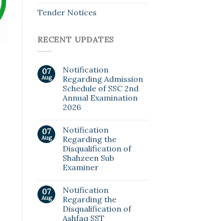
Tender Notices
RECENT UPDATES
Notification
07
Aug
Regarding Admission
Schedule of SSC 2nd
Annual Examination
2026
Notification
07
Aug
Regarding the
Disqualification of
Shahzeen Sub
Examiner
Notification
07
Aug
Regarding the
Disqualification of
Ashfaq SST