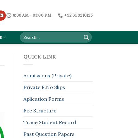
8:00 AM - 03:00 PM
+92 61 9210125
s
QUICK LINK
Admissions (Private)
Private R.No Slips
Aplication Forms
Fee Structure
Trace Student Record
Past Question Papers