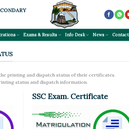
ECONDARY
trations
Exams & Results
Info Desk
News
Contact
ATUS
the printing and dispatch status of their certificates.
printing status and dispatch information.
SSC Exam. Certificate