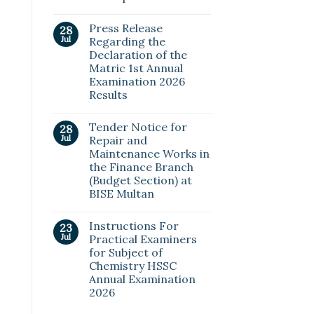
Press Release
28
Jul
Regarding the
Declaration of the
Matric 1st Annual
Examination 2026
Results
Tender Notice for
28
Jul
Repair and
Maintenance Works in
the Finance Branch
(Budget Section) at
BISE Multan
Instructions For
23
Jul
Practical Examiners
for Subject of
Chemistry HSSC
Annual Examination
2026