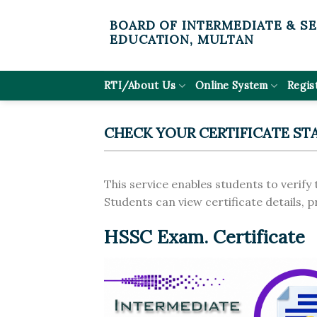
Skip
BOARD OF INTERMEDIATE & S
to
EDUCATION, MULTAN
content
RTI/About Us
Online System
Regis
CHECK YOUR CERTIFICATE ST
This service enables students to verify 
Students can view certificate details, 
HSSC Exam. Certificate