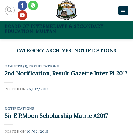
Skip
to
content
BOARD OF INTERMEDIATE & SECONDARY
EDUCATION, MULTAN
CATEGORY ARCHIVES:
NOTIFICATIONS
GAZETTE (I)
,
NOTIFICATIONS
2nd Notification, Result Gazette Inter P1 2017
POSTED ON
26/02/2018
NOTIFICATIONS
Sir E.P.Moon Scholarship Matric A2017
POSTED ON
10/02/2018