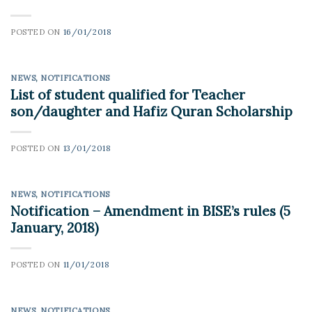
POSTED ON
16/01/2018
NEWS
,
NOTIFICATIONS
List of student qualified for Teacher
son/daughter and Hafiz Quran Scholarship
POSTED ON
13/01/2018
NEWS
,
NOTIFICATIONS
Notification – Amendment in BISE’s rules (5
January, 2018)
POSTED ON
11/01/2018
NEWS
,
NOTIFICATIONS