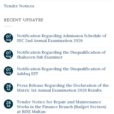
Tender Notices
RECENT UPDATES
Notification Regarding Admission Schedule of
07
Aug
SSC 2nd Annual Examination 2026
Notification Regarding the Disqualification of
07
Aug
Shahzeen Sub Examiner
Notification Regarding the Disqualification of
07
Aug
Ashfaq SST
Press Release Regarding the Declaration of the
28
Jul
Matric 1st Annual Examination 2026 Results
Tender Notice for Repair and Maintenance
28
Jul
Works in the Finance Branch (Budget Section)
at BISE Multan