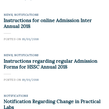
NEWS
,
NOTIFICATIONS
Instructions for online Admission Inter
Annual 2018
POSTED ON
19/01/2018
NEWS
,
NOTIFICATIONS
Instructions regarding regular Admission
Forms for HSSC Annual 2018
POSTED ON
19/01/2018
NOTIFICATIONS
Notification Regarding Change in Practical
Labs