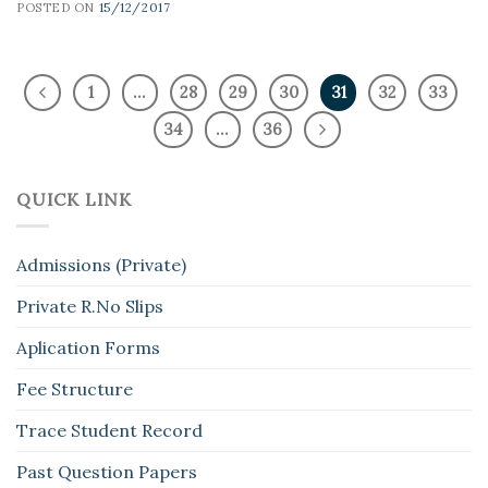
POSTED ON
15/12/2017
1
…
28
29
30
31
32
33
34
…
36
QUICK LINK
Admissions (Private)
Private R.No Slips
Aplication Forms
Fee Structure
Trace Student Record
Past Question Papers