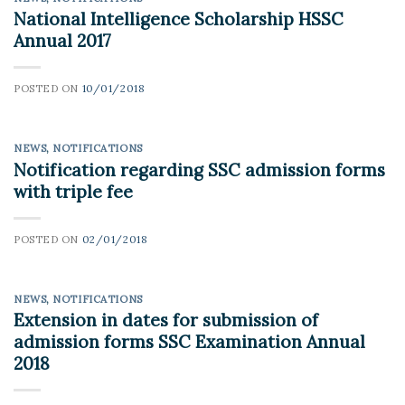
National Intelligence Scholarship HSSC
Annual 2017
POSTED ON
10/01/2018
NEWS
,
NOTIFICATIONS
Notification regarding SSC admission forms
with triple fee
POSTED ON
02/01/2018
NEWS
,
NOTIFICATIONS
Extension in dates for submission of
admission forms SSC Examination Annual
2018