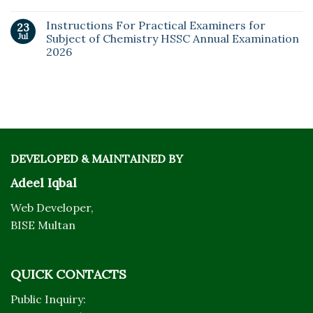
Instructions For Practical Examiners for
23
Jul
Subject of Chemistry HSSC Annual Examination
2026
DEVELOPED & MAINTAINED BY
Adeel Iqbal
Web Developer,
BISE Multan
QUICK CONTACTS
Public Inquiry: