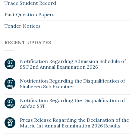
Trace Student Record
Past Question Papers
Tender Notices
RECENT UPDATES
Notification Regarding Admission Schedule of
07
Aug
SSC 2nd Annual Examination 2026
Notification Regarding the Disqualification of
07
Aug
Shahzeen Sub Examiner
Notification Regarding the Disqualification of
07
Aug
Ashfaq SST
Press Release Regarding the Declaration of the
28
Jul
Matric 1st Annual Examination 2026 Results