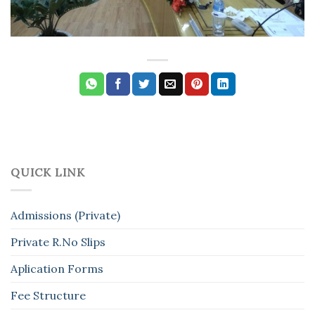
QUICK LINK
Admissions (Private)
Private R.No Slips
Aplication Forms
Fee Structure