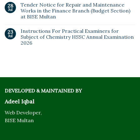
Tender Notice for Repair and Maintenance
28
Jul
Works in the Finance Branch (Budget Section)
at BISE Multan
Instructions For Practical Examiners for
23
Jul
Subject of Chemistry HSSC Annual Examination
2026
DEVELOPED & MAINTAINED BY
Adeel Iqbal
Web Developer,
BISE Multan