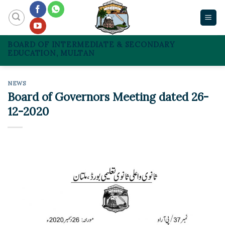
Skip
to
content
BOARD OF INTERMEDIATE & SECONDARY
EDUCATION, MULTAN
NEWS
Board of Governors Meeting dated 26-
12-2020