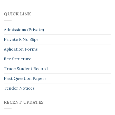
QUICK LINK
Admissions (Private)
Private R.No Slips
Aplication Forms
Fee Structure
Trace Student Record
Past Question Papers
Tender Notices
RECENT UPDATES