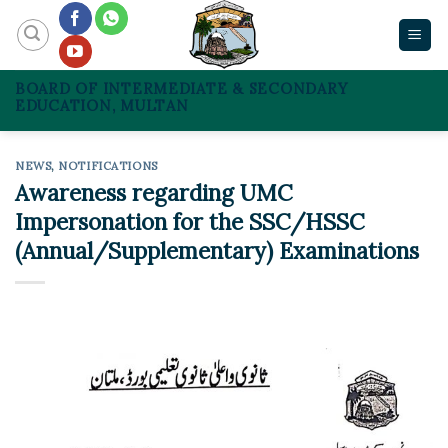
Skip
to
content
BOARD OF INTERMEDIATE & SECONDARY
EDUCATION, MULTAN
NEWS
,
NOTIFICATIONS
Awareness regarding UMC
Impersonation for the SSC/HSSC
(Annual/Supplementary) Examinations