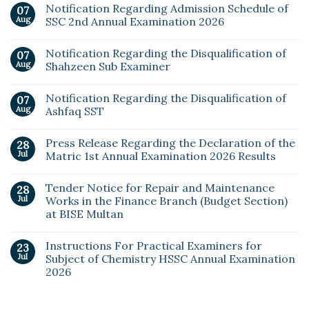
Notification Regarding Admission Schedule of
07
Aug
SSC 2nd Annual Examination 2026
Notification Regarding the Disqualification of
07
Aug
Shahzeen Sub Examiner
Notification Regarding the Disqualification of
07
Aug
Ashfaq SST
Press Release Regarding the Declaration of the
28
Jul
Matric 1st Annual Examination 2026 Results
Tender Notice for Repair and Maintenance
28
Jul
Works in the Finance Branch (Budget Section)
at BISE Multan
Instructions For Practical Examiners for
23
Jul
Subject of Chemistry HSSC Annual Examination
2026