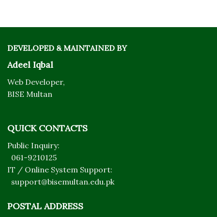
DEVELOPED & MAINTAINED BY
Adeel Iqbal
Web Developer,
BISE Multan
QUICK CONTACTS
Public Inquiry:
061-9210125
IT / Online System Support:
support@bisemultan.edu.pk
POSTAL ADDRESS