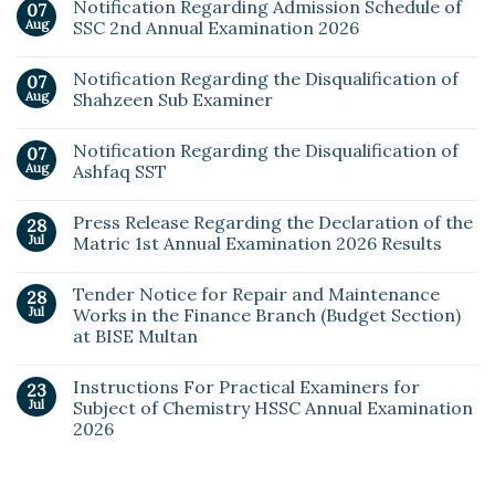
Notification Regarding Admission Schedule of
07
Aug
SSC 2nd Annual Examination 2026
Notification Regarding the Disqualification of
07
Aug
Shahzeen Sub Examiner
Notification Regarding the Disqualification of
07
Aug
Ashfaq SST
Press Release Regarding the Declaration of the
28
Jul
Matric 1st Annual Examination 2026 Results
Tender Notice for Repair and Maintenance
28
Jul
Works in the Finance Branch (Budget Section)
at BISE Multan
Instructions For Practical Examiners for
23
Jul
Subject of Chemistry HSSC Annual Examination
2026