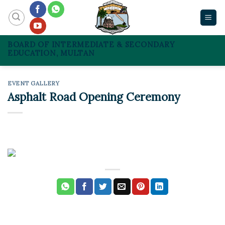
Skip
to
content
BOARD OF INTERMEDIATE & SECONDARY
EDUCATION, MULTAN
EVENT GALLERY
Asphalt Road Opening Ceremony