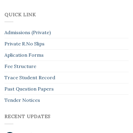
QUICK LINK
Admissions (Private)
Private R.No Slips
Aplication Forms
Fee Structure
Trace Student Record
Past Question Papers
Tender Notices
RECENT UPDATES