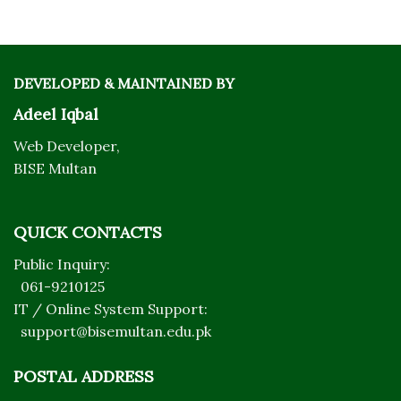
DEVELOPED & MAINTAINED BY
Adeel Iqbal
Web Developer,
BISE Multan
QUICK CONTACTS
Public Inquiry:
061-9210125
IT / Online System Support:
support@bisemultan.edu.pk
POSTAL ADDRESS