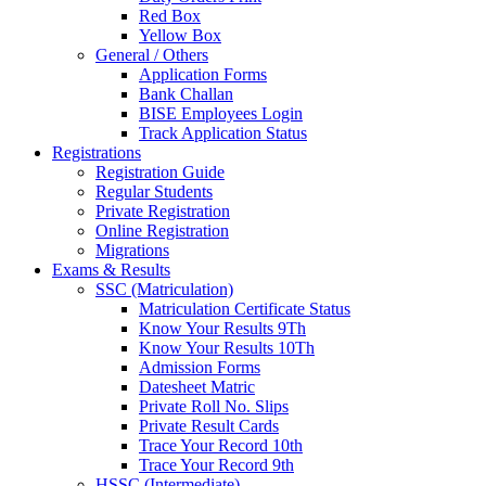
Red Box
Yellow Box
General / Others
Application Forms
Bank Challan
BISE Employees Login
Track Application Status
Registrations
Registration Guide
Regular Students
Private Registration
Online Registration
Migrations
Exams & Results
SSC (Matriculation)
Matriculation Certificate Status
Know Your Results 9Th
Know Your Results 10Th
Admission Forms
Datesheet Matric
Private Roll No. Slips
Private Result Cards
Trace Your Record 10th
Trace Your Record 9th
HSSC (Intermediate)