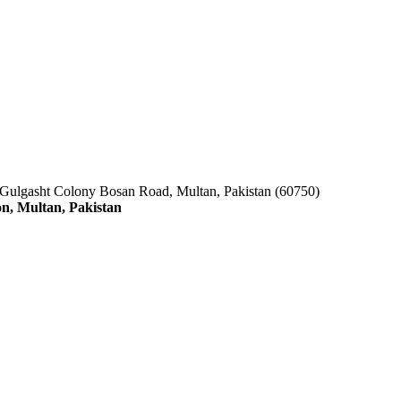
 Gulgasht Colony Bosan Road, Multan, Pakistan (60750)
n, Multan, Pakistan