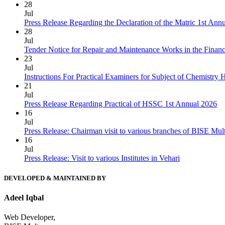
28
Jul
Press Release Regarding the Declaration of the Matric 1st Ann
28
Jul
Tender Notice for Repair and Maintenance Works in the Finan
23
Jul
Instructions For Practical Examiners for Subject of Chemist
21
Jul
Press Release Regarding Practical of HSSC 1st Annual 2026
16
Jul
Press Release: Chairman visit to various branches of BISE Mu
16
Jul
Press Release: Visit to various Institutes in Vehari
DEVELOPED & MAINTAINED BY
Adeel Iqbal
Web Developer,