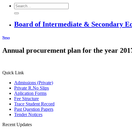
Board of Intermediate & Secondary E
News
Annual procurement plan for the year 201
Quick Link
Admissions (Private)
Private R.No Slips
Aplication Forms
Fee Structure
Trace Student Record
Past Question Papers
Tender Notices
Recent Updates