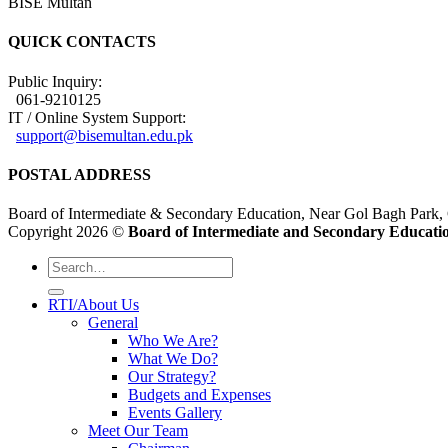
BISE Multan
QUICK CONTACTS
Public Inquiry:
061-9210125
IT / Online System Support:
support@bisemultan.edu.pk
POSTAL ADDRESS
Board of Intermediate & Secondary Education, Near Gol Bagh Park,
Copyright 2026 ©
Board of Intermediate and Secondary Educatio
RTI/About Us
General
Who We Are?
What We Do?
Our Strategy?
Budgets and Expenses
Events Gallery
Meet Our Team