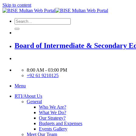
Skip to content
Board of Intermediate & Secondary E
8:00 AM - 03:00 PM
+92 61 9210125
Menu
RTI/About Us
General
Who We Are?
What We Do?
Our Strategy?
Budgets and Expenses
Events Gallery
Meet Our Team