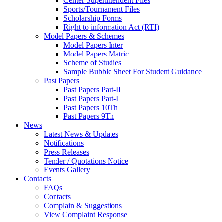
Center Superintendent Files
Sports/Tournament Files
Scholarship Forms
Right to information Act (RTI)
Model Papers & Schemes
Model Papers Inter
Model Papers Matric
Scheme of Studies
Sample Bubble Sheet For Student Guidance
Past Papers
Past Papers Part-II
Past Papers Part-I
Past Papers 10Th
Past Papers 9Th
News
Latest News & Updates
Notifications
Press Releases
Tender / Quotations Notice
Events Gallery
Contacts
FAQs
Contacts
Complain & Suggestions
View Complaint Response