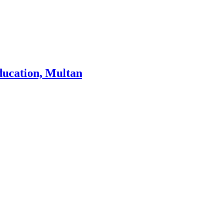
ducation, Multan