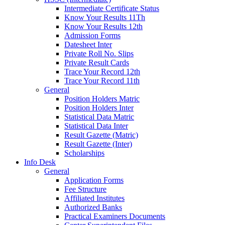
Intermediate Certificate Status
Know Your Results 11Th
Know Your Results 12th
Admission Forms
Datesheet Inter
Private Roll No. Slips
Private Result Cards
Trace Your Record 12th
Trace Your Record 11th
General
Position Holders Matric
Position Holders Inter
Statistical Data Matric
Statistical Data Inter
Result Gazette (Matric)
Result Gazette (Inter)
Scholarships
Info Desk
General
Application Forms
Fee Structure
Affiliated Institutes
Authorized Banks
Practical Examiners Documents