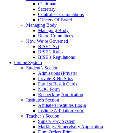
Chairman
Secretary
Controller Examinations
Officers Of Board
Managing Body
Managing Body
Board Committees
How We’re Governed
BISE’s Act
BISE’s Rules
BISE’s Regulations
Online System
Student’s Section
Admissions (Private)
Private R.No Slips
Part 1st Result Cards
NOC Form
Rechecking Application
Institute’s Section
Affiliated Institutes Login
Institute Affiliation Form
Teacher’s Section
Supervisory System
Marking / Supervisory Application
Duty Orders Print