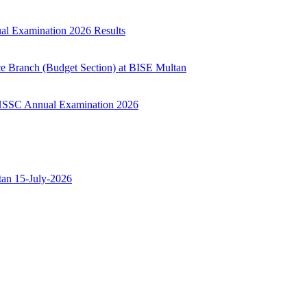
ual Examination 2026 Results
ce Branch (Budget Section) at BISE Multan
ry HSSC Annual Examination 2026
ltan 15-July-2026