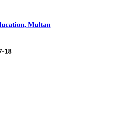
ducation, Multan
7-18